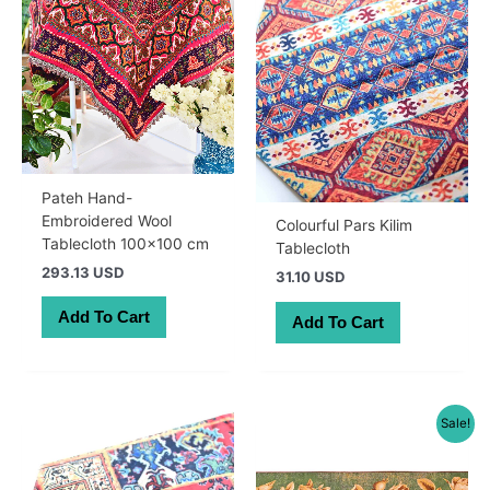
Pateh Hand-
Embroidered Wool
Colourful Pars Kilim
Tablecloth 100×100 cm
Tablecloth
293.13 USD
31.10 USD
Add To Cart
Add To Cart
Sale!