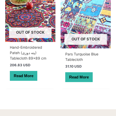
OUT OF STOCK
OUT OF STOCK
Hand-Embroidered
Pateh (پته دوزی)
Pars Turquoise Blue
Tablecloth 89×89 cm
Tablecloth
206.83 USD
31.10 USD
Read More
Read More