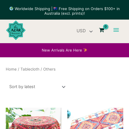
Skip
Worldwide Shipping |
Free Shipping on Orders $100+ in
to
Australia (excl. prints)!
content
Main
Men
New Arrivals Are Here
Home
/
Tablecloth
/ Others