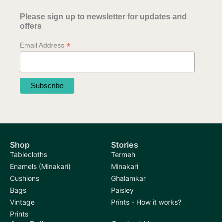
Please sign up to newsletter for updates and
offers
*
Email Address
Shop
Stories
Tablecloths
Termeh
Enamels (Minakari)
Minakari
Cushions
Ghalamkar
Bags
Paisley
Vintage
Prints - How it works?
Prints