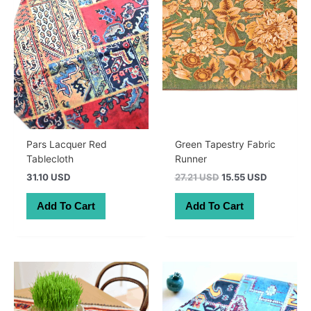
Pars Lacquer Red
Green Tapestry Fabric
Tablecloth
Runner
Original
Current
31.10 USD
27.21 USD
15.55 USD
price
price
was:
is:
Add To Cart
Add To Cart
38.50 AUD.
22.00 AU