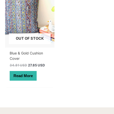
OUT OF STOCK
Blue & Gold Cushion
Cover
Original
Current
34.81 USD
27.85 USD
price
price
was:
is:
Read More
49.50 AUD.
39.60 AUD.