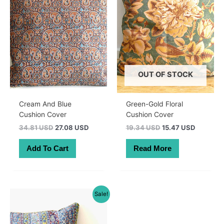
OUT OF STOCK
Cream And Blue
Green-Gold Floral
Cushion Cover
Cushion Cover
Original
Current
Original
Current
34.81 USD
27.08 USD
19.34 USD
15.47 USD
price
price
price
price
was:
is:
was:
is:
Add To Cart
Read More
49.50 AUD.
38.50 AUD.
27.50 AUD.
22.00 A
Sale!