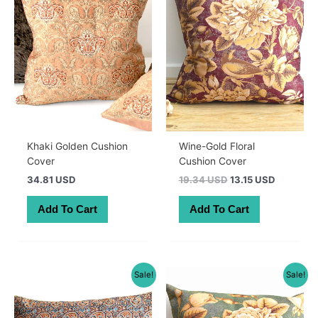
Khaki Golden Cushion
Wine-Gold Floral
Cover
Cushion Cover
Original
Current
34.81 USD
19.34 USD
13.15 USD
price
price
was:
is:
Add To Cart
Add To Cart
27.50 AUD.
18.70 AU
Sale!
Sale!