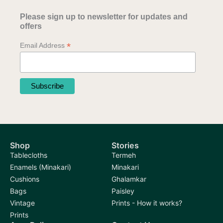
Please sign up to newsletter for updates and
offers
*
Email Address
Shop
Stories
Tablecloths
Termeh
Enamels (Minakari)
Minakari
Cushions
Ghalamkar
Bags
Paisley
Vintage
Prints - How it works?
Prints