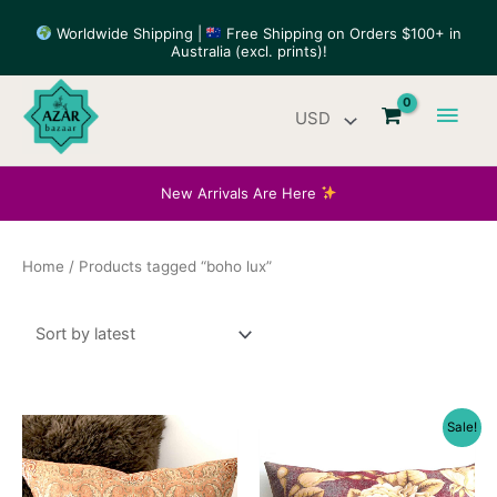
Skip
Worldwide Shipping |
Free Shipping on Orders $100+ in
to
Australia (excl. prints)!
content
Main
Men
New Arrivals Are Here
Home
/ Products tagged “boho lux”
Sale!