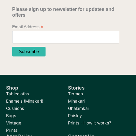
Please sign up to newsletter for updates and
offers
*
Email Address
Shop
Stories
Tablecloths
Termeh
Enamels (Minakari)
Minakari
Cushions
Ghalamkar
Bags
Paisley
Vintage
Prints - How it works?
Prints