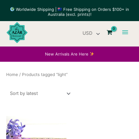
Skip
Worldwide Shipping |
Free Shipping on Orders $100+ in
to
Australia (excl. prints)!
content
Main
Men
New Arrivals Are Here
Home
/ Products tagged “light”