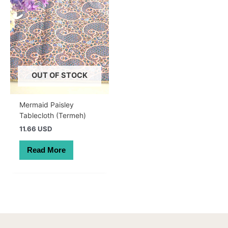
OUT OF STOCK
Mermaid Paisley
Tablecloth (Termeh)
11.66 USD
Read More