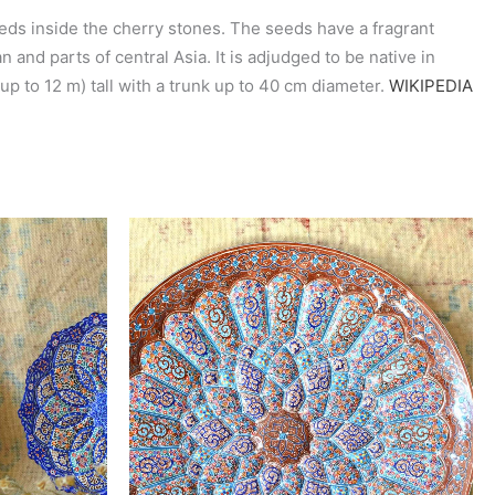
eeds inside the cherry stones. The seeds have a fragrant
 and parts of central Asia. It is adjudged to be native in
 up to 12 m) tall with a trunk up to 40 cm diameter.
WIKIPEDIA