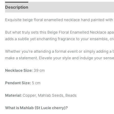
Description
Additional information
Exquisite beige floral enamelled necklace hand painted with
But what truly sets this Beige Floral Enamelled Necklace apa
adds a subtle yet enchanting fragrance to your ensemble, cr
Whether you’re attending a formal event or simply adding a
make a statement. Elevate your style and indulge your senses
Necklace Size:
39 cm
Pendant Size:
5 cm
Material:
Copper, Mahlab Seeds, Beads
What is Mahlab (St Lucie cherry)?