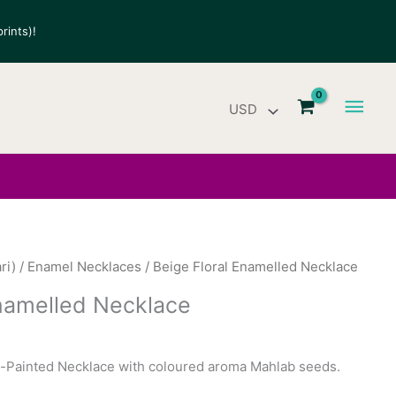
rints)!
Main
Men
ri)
/
Enamel Necklaces
/ Beige Floral Enamelled Necklace
Enamelled Necklace
Painted Necklace with coloured aroma Mahlab seeds.