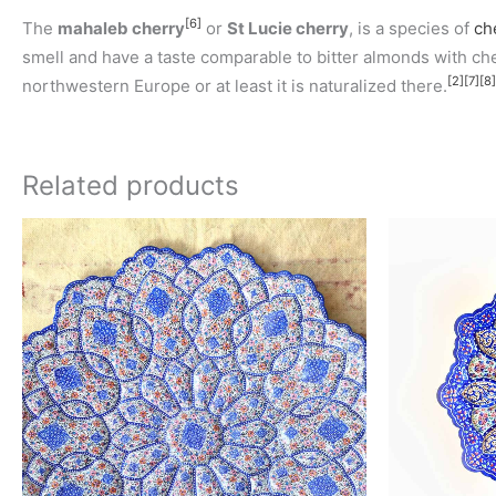
[6]
The
mahaleb cherry
or
St Lucie cherry
, is a species of
ch
smell and have a taste comparable to bitter almonds with cherr
[2]
[7]
[8]
northwestern Europe or at least it is naturalized there.
Related products