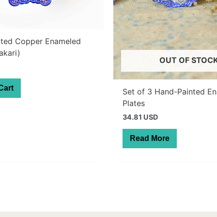
nted Copper Enameled
akari)
OUT OF STOC
Cart
Set of 3 Hand-Painted E
Plates
34.81 USD
Read More