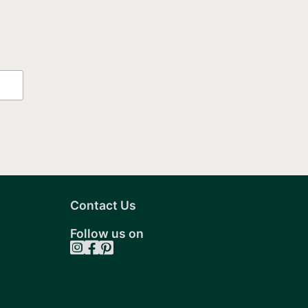
Contact Us
Follow us on