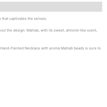
 that captivates the senses.
out the design. Mahlab, with its sweet, almond-like scent,
r Hand-Painted Necklace with aroma Mahlab beads is sure to