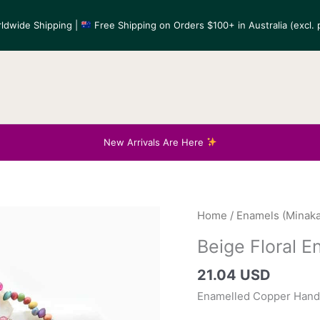
ldwide Shipping |
Free Shipping on Orders $100+ in Australia (excl. p
New Arrivals Are Here
Home
/
Enamels (Minaka
Beige Floral 
21.04 USD
Enamelled Copper Hand-