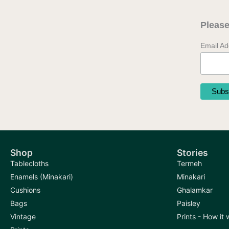
Please
Email A
Shop
Stories
Tablecloths
Termeh
Enamels (Minakari)
Minakari
Cushions
Ghalamkar
Bags
Paisley
Vintage
Prints - How it