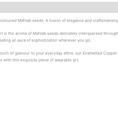
 coloured Mahlab seeds. A fusion of elegance and craftsmanship
rt is the aroma of Mahlab seeds delicately interspersed through
eating an aura of sophistication wherever you go.
 touch of glamour to your everyday attire, our Enamelled Coppe
 with this exquisite piece of wearable art.