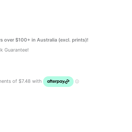
s over $100+ in Australia (excl. prints)!
k Guarantee!