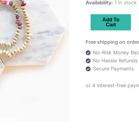
Availability:
1 in stock
Beige
Add To
Cart
Floral
Enamelled
Free shipping on order
Necklace
quantity
No-Risk Money Bac
No Hassle Refunds
Secure Payments