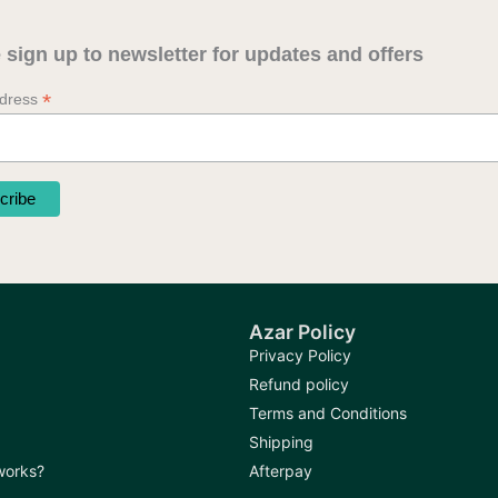
 sign up to newsletter for updates and offers
*
ddress
Azar Policy
Privacy Policy
Refund policy
Terms and Conditions
Shipping
 works?
Afterpay