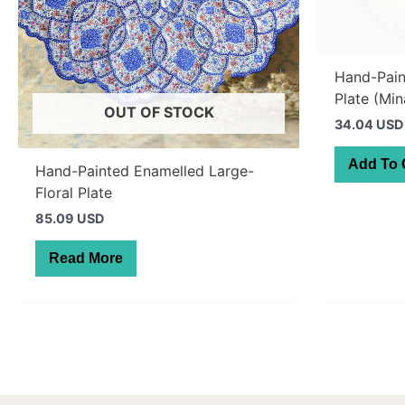
Hand-Pai
Plate (Min
OUT OF STOCK
34.04 USD
Add To 
Hand-Painted Enamelled Large-
Floral Plate
85.09 USD
Read More