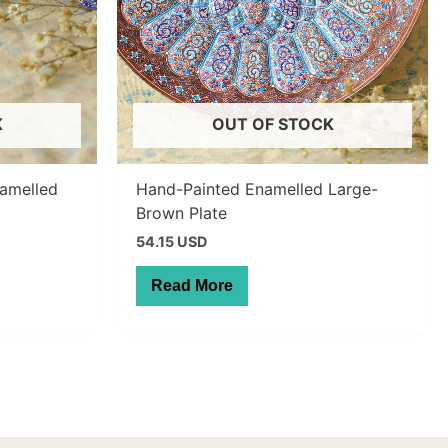
K
OUT OF STOCK
namelled
Hand-Painted Enamelled Large-
Brown Plate
54.15 USD
Read More