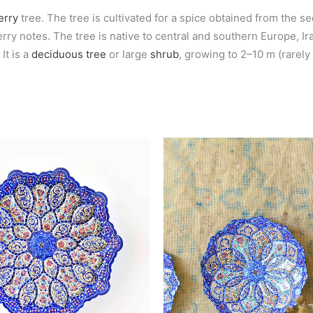
erry
tree. The tree is cultivated for a spice obtained from the s
y notes. The tree is native to central and southern Europe, Iran
It is a
deciduous
tree
or large
shrub
, growing to 2–10 m (rarely