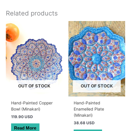
Related products
OUT OF STOCK
OUT OF STOCK
Hand-Painted Copper
Hand-Painted
Bowl (Minakari)
Enamelled Plate
(Minakari)
119.90 USD
38.68 USD
Read More