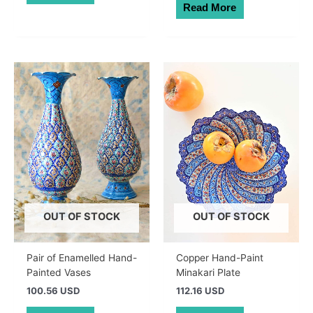
Read More
OUT OF STOCK
OUT OF STOCK
Pair of Enamelled Hand-
Copper Hand-Paint
Painted Vases
Minakari Plate
100.56 USD
112.16 USD