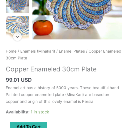
Home
/
Enamels (Minakari)
/
Enamel Plates
/ Copper Enameled
30cm Plate
Copper Enameled 30cm Plate
99.01 USD
Enamel art has a history of 5000 years. These beautiful hand-
Painted copper enamelled plate (MinaKari) are based on
copper and origin of this lovely enamel is Persia.
Availability:
1 in stock
Copper
Add To Cart