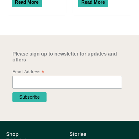
Read More
Read More
Please sign up to newsletter for updates and
offers
*
Email Address
Shop
Stories