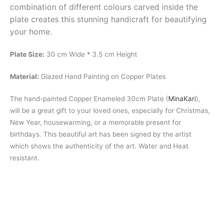
combination of different colours carved inside the
plate creates this stunning handicraft for beautifying
your home.
Plate Size:
30 cm Wide * 3.5 cm Height
Material:
Glazed Hand Painting on Copper Plates
The hand-painted Copper Enameled 30cm Plate (
MinaKari
),
will be a great gift to your loved ones, especially for Christmas,
New Year, housewarming, or a memorable present for
birthdays. This beautiful art has been signed by the artist
which shows the authenticity of the art. Water and Heat
resistant.