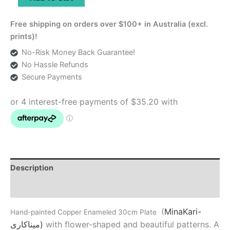
Enameled
30cm
Free shipping on orders over $100+ in Australia (excl.
Plate
prints)!
quantity
No-Risk Money Back Guarantee!
No Hassle Refunds
Secure Payments
Description
Additional information
(
MinaKari-
Hand-painted Copper Enameled 30cm Plate
میناکاری)
with flower-shaped and beautiful patterns. A