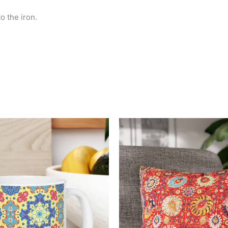
o the iron.