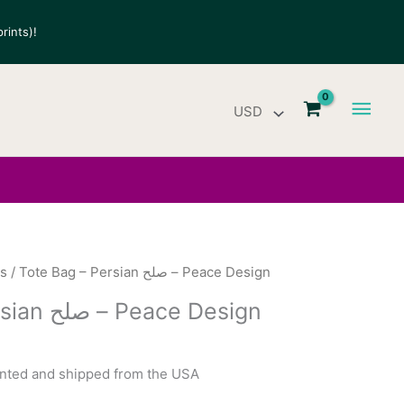
rints)!
Main
Men
gs
/ Tote Bag – Persian صلح – Peace Design
Tote Bag – Persian صلح – Peace Design
rinted and shipped from the USA