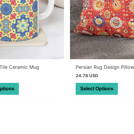
 Tile Ceramic Mug
Persian Rug Design Pillo
24.78 USD
This
This
Options
Select Options
product
produc
has
has
multiple
multipl
variants.
variant
The
The
options
option