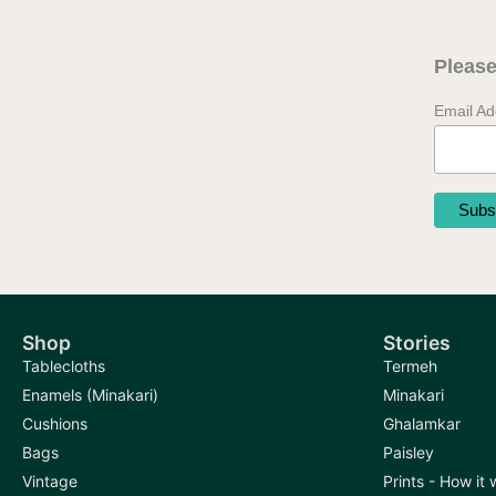
may
be
Please
chosen
on
Email A
the
product
page
Shop
Stories
Tablecloths
Termeh
Enamels (Minakari)
Minakari
Cushions
Ghalamkar
Bags
Paisley
Vintage
Prints - How it