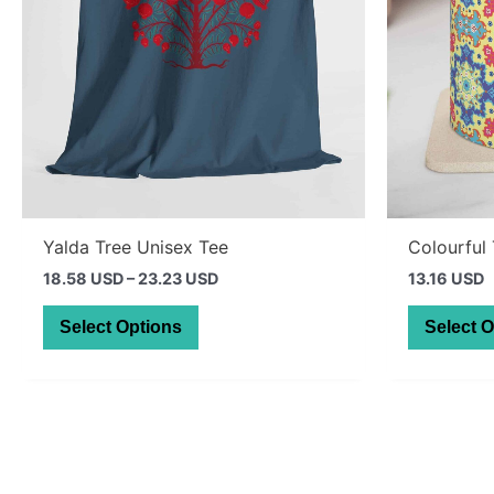
Yalda Tree Unisex Tee
Colourful
Price
18.58 USD
–
23.23 USD
13.16 USD
range:
This
26.39 AUD
Select Options
Select 
through
product
32.99 AUD
has
multiple
variants.
The
options