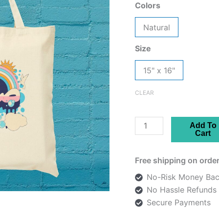
Colors
Natural
Size
15" x 16"
CLEAR
Tote
Add To
Cart
Bag
-
Free shipping on order
Persian
صلح
No-Risk Money Bac
-
No Hassle Refunds
Peace
Secure Payments
Design