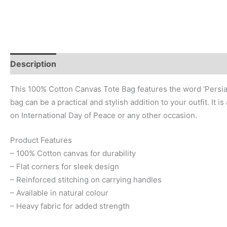
Description
Additional information
Reviews (0)
This 100% Cotton Canvas Tote Bag features the word ‘Persianصلح- Peace’ in a simple and elegant design. Perfect for those who value peace and tranquillity in their daily lives, this
bag can be a practical and stylish addition to your outfit. It 
on International Day of Peace or any other occasion.
Product Features
– 100% Cotton canvas for durability
– Flat corners for sleek design
– Reinforced stitching on carrying handles
– Available in natural colour
– Heavy fabric for added strength