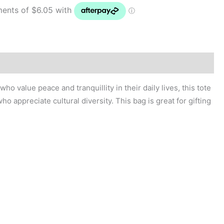
ho appreciate cultural diversity. This bag is great for gifting