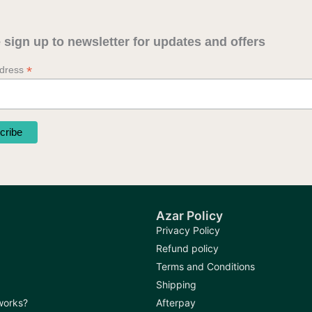
may
may
be
be
 sign up to newsletter for updates and offers
chosen
chosen
on
on
*
ddress
the
the
product
produc
page
page
Azar Policy
Privacy Policy
Refund policy
Terms and Conditions
Shipping
 works?
Afterpay