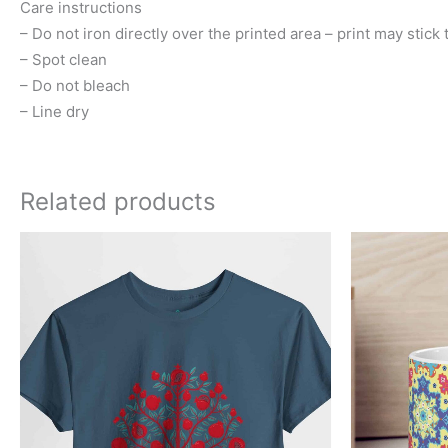
Care instructions
– Do not iron directly over the printed area – print may stick t
– Spot clean
– Do not bleach
– Line dry
Related products