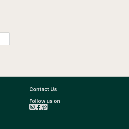
may
be
chosen
on
the
t
product
page
Contact Us
Follow us on