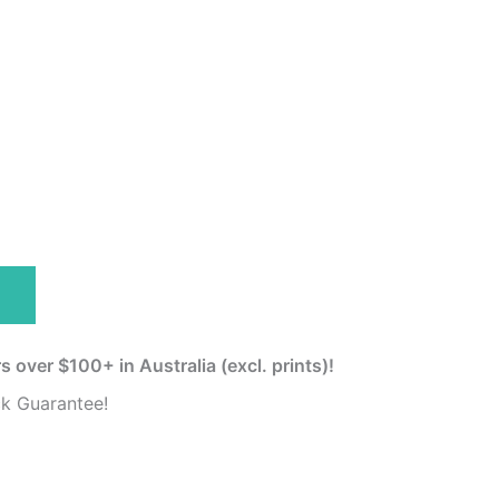
s over $100+ in Australia (excl. prints)!
k Guarantee!