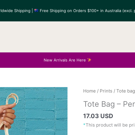
ldwide Shipping |
Free Shipping on Orders $100+ in Australia (excl. p
New Arrivals Are Here
Home
/
Prints
/
Tote ba
17.03 USD
*
This product will be p