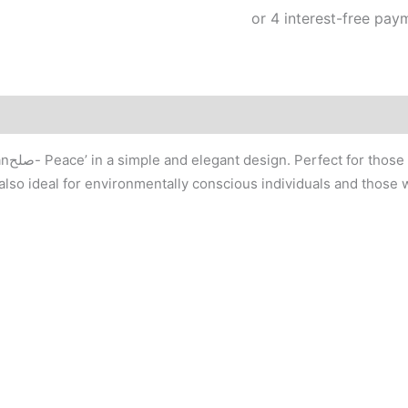
quantity
 tote
is also ideal for environmentally conscious individuals and those w