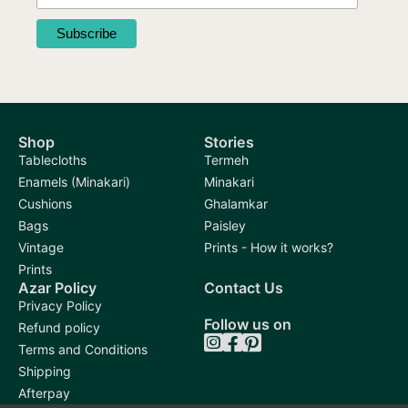
Shop
Stories
Tablecloths
Termeh
Enamels (Minakari)
Minakari
Cushions
Ghalamkar
Bags
Paisley
Vintage
Prints - How it works?
Prints
Azar Policy
Contact Us
Privacy Policy
Follow us on
Refund policy
Terms and Conditions
Shipping
Afterpay