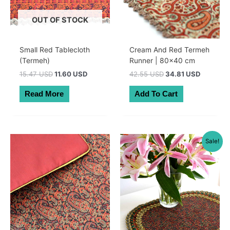
OUT OF STOCK
Small Red Tablecloth
Cream And Red Termeh
(Termeh)
Runner | 80×40 cm
Original
Current
Original
Current
15.47 USD
11.60 USD
42.55 USD
34.81 USD
price
price
price
price
was:
is:
was:
is:
Read More
Add To Cart
22.00 AUD.
16.50 AUD.
60.50 AUD.
49.50 A
Sale!