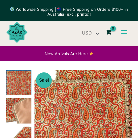
Skip
Worldwide Shipping |
Free Shipping on Orders $100+ in
to
Australia (excl. prints)!
content
Main
Men
New Arrivals Are Here
Sale!