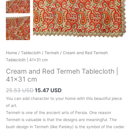
Home
/
Tablecloth
/
Termeh
/ Cream and Red Termeh
Tablecloth | 41×31 cm
Cream and Red Termeh Tablecloth |
41×31 cm
Original
Current
25.53 USD
15.47 USD
price
price
You can add character to your home with this beautiful piece
was:
is:
of art.
36.30 AUD.
22.00 AUD.
Termeh is one of the ancient arts of Persia. One reason
Termeh is valuable is that the designs are meaningful. The
bush design in Termeh (like Paisley) is the symbol of the cedar