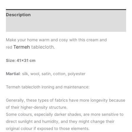
Description
Additional information
Make your home warm and cosy with this cream and
Termeh
tablecloth
.
red
Size: 41×31 cm
Martial
: silk, wool, satin, cotton, polyester
Termeh tablecloth ironing and maintenance:
Generally, these types of fabrics have more longevity because
of their higher-density structure.
Some colours, especially darker shades, are more sensitive to
direct sunlight and humidity, and they might change their
original colour if exposed to those elements.