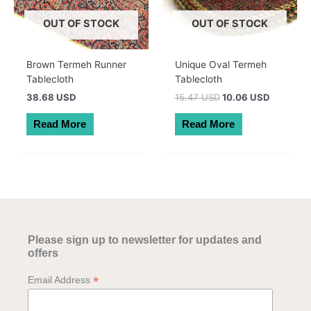
OUT OF STOCK
OUT OF STOCK
Brown Termeh Runner
Unique Oval Termeh
Tablecloth
Tablecloth
Original
Current
38.68 USD
15.47 USD
10.06 USD
price
price
was:
is:
Read More
Read More
22.00 AUD.
14.30 AU
Please sign up to newsletter for updates and
offers
*
Email Address