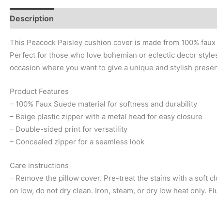
Description
Additional information
Reviews (0)
This Peacock Paisley cushion cover is made from 100% faux su
Perfect for those who love bohemian or eclectic decor styles, 
occasion where you want to give a unique and stylish presen
Product Features
– 100% Faux Suede material for softness and durability
– Beige plastic zipper with a metal head for easy closure
– Double-sided print for versatility
– Concealed zipper for a seamless look
Care instructions
– Remove the pillow cover. Pre-treat the stains with a soft 
on low, do not dry clean. Iron, steam, or dry low heat only. 