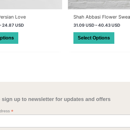
Persian Love
Shah Abbasi Flower Swea
Price
Pric
–
24.87 USD
31.09 USD
–
40.43 USD
range:
rang
This
This
28.59 AUD
43.9
Options
Select Options
through
thro
product
produc
35.19 AUD
57.1
has
has
multiple
multipl
variants.
variant
The
The
options
option
may
may
be
be
 sign up to newsletter for updates and offers
chosen
chosen
on
on
*
ddress
the
the
product
produc