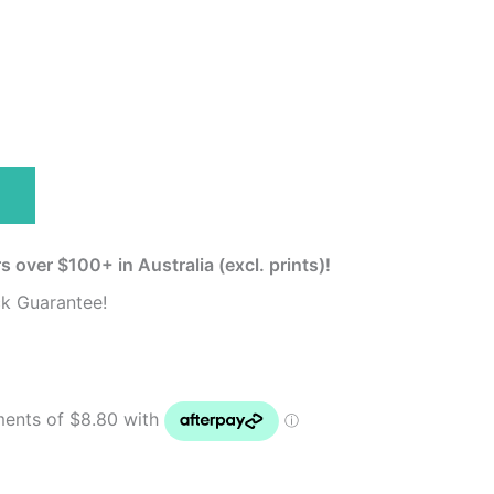
s over $100+ in Australia (excl. prints)!
k Guarantee!