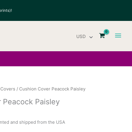
rints)!
Main
Men
 Covers
/ Cushion Cover Peacock Paisley
 Peacock Paisley
rinted and shipped from the USA