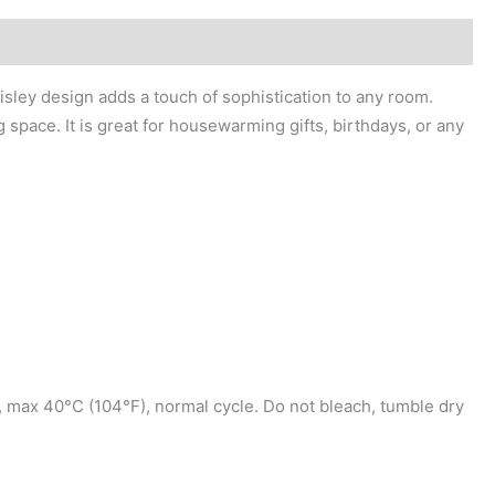
isley design adds a touch of sophistication to any room.
g space. It is great for housewarming gifts, birthdays, or any
, max 40°C (104°F), normal cycle. Do not bleach, tumble dry