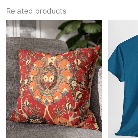
Related products