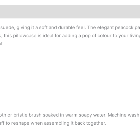
ede, giving it a soft and durable feel. The elegant peacock pa
this pillowcase is ideal for adding a pop of colour to your livin
t.
cloth or bristle brush soaked in warm soapy water. Machine wash
Fluff to reshape when assembling it back together.