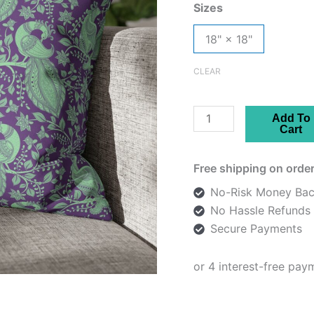
Sizes
18" × 18"
CLEAR
Cushion
Add To
Cart
Cover
Peacock
Free shipping on order
Paisley
quantity
No-Risk Money Bac
No Hassle Refunds
Secure Payments