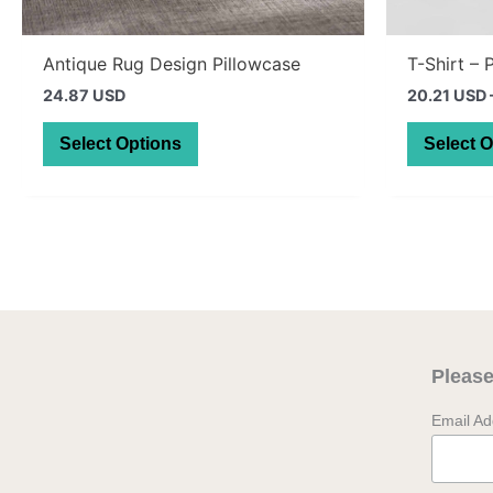
Antique Rug Design Pillowcase
T-Shirt – 
24.87 USD
20.21 USD
This
Select Options
Select 
product
has
multiple
variants.
The
options
may
be
Please
chosen
on
Email A
the
product