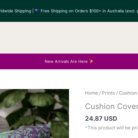
ldwide Shipping |
Free Shipping on Orders $100+ in Australia (excl. p
New Arrivals Are Here
Home
/
Prints
/
Cushion
Cushion Cover
24.87 USD
*
This product will be p