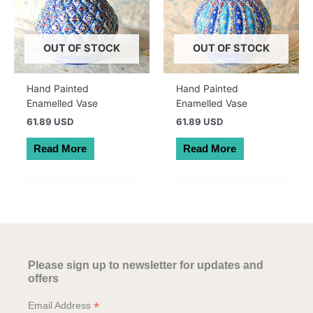
OUT OF STOCK
OUT OF STOCK
Hand Painted
Hand Painted
Enamelled Vase
Enamelled Vase
61.89 USD
61.89 USD
Read More
Read More
Please sign up to newsletter for updates and
offers
*
Email Address