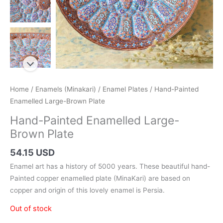
Home
/
Enamels (Minakari)
/
Enamel Plates
/ Hand-Painted
Enamelled Large-Brown Plate
Hand-Painted Enamelled Large-
Brown Plate
54.15 USD
Enamel art has a history of 5000 years. These beautiful hand-
Painted copper enamelled plate (MinaKari) are based on
copper and origin of this lovely enamel is Persia.
Out of stock