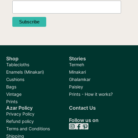
Shop
Stories
Tablecloths
Termeh
Enamels (Minakari)
Minakari
Cushions
Ghalamkar
Bags
Paisley
Vintage
Prints - How it works?
Prints
Azar Policy
Contact Us
Privacy Policy
Follow us on
Refund policy
Terms and Conditions
Shipping