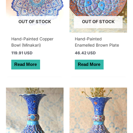
OUT OF STOCK
OUT OF STOCK
Hand-Painted Copper
Hand-Painted
Bowl (Minakari)
Enamelled Brown Plate
119.91 USD
46.42 USD
Read More
Read More