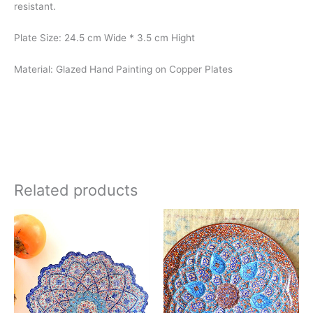
resistant.
Plate Size: 24.5 cm Wide * 3.5 cm Hight
Material: Glazed Hand Painting on Copper Plates
Related products