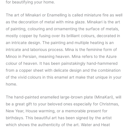
for beautifying your home.
The art of Minakari or Enamelling is called miniature fire as well
as the decoration of metal with mina glaze. Minakari is the art
of painting, colouring and ornamenting the surface of metals,
mostly copper by fusing over its brilliant colours, decorated in
an intricate design. The painting and multiple heating is an
intricate and laborious process. Mina is the feminine form of
Minoo in Persian, meaning heaven. Mina refers to the Azure
colour of heaven. It has been painstakingly hand-hammered
from a copper sheet with delicate design and the combination
of the vivid colours in this enamel art make that unique in your
home.
The hand-painted enamelled large-brown plate (MinaKari), will
be a great gift to your beloved ones especially for Christmas,
New Year, House warming, or a memorable present for
birthdays. This beautiful art has been signed by the artist
which shows the authenticity of the art. Water and Heat