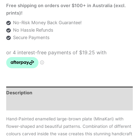
Free shipping on orders over $100+ in Australia (excl.
prints)!
No-Risk Money Back Guarantee!
No Hassle Refunds
Secure Payments
Description
Additional information
Hand-Painted enamelled large-brown plate (MinaKari) with
flower-shaped and beautiful patterns. Combination of different
colours carved inside the vase creates this stunning handicraft