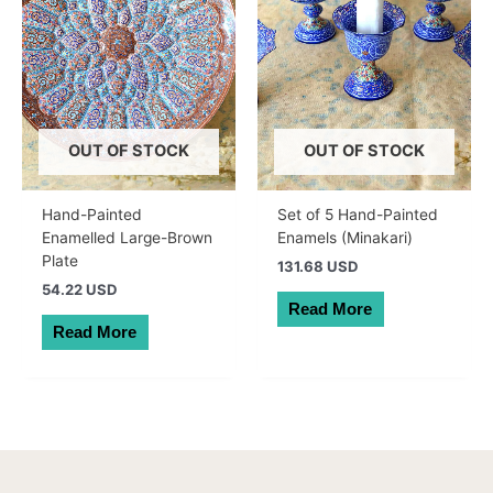
OUT OF STOCK
OUT OF STOCK
Hand-Painted
Set of 5 Hand-Painted
Enamelled Large-Brown
Enamels (Minakari)
Plate
131.68 USD
54.22 USD
Read More
Read More