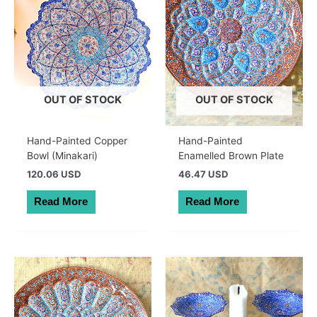
OUT OF STOCK
OUT OF STOCK
Hand-Painted Copper
Hand-Painted
Bowl (Minakari)
Enamelled Brown Plate
120.06 USD
46.47 USD
Read More
Read More