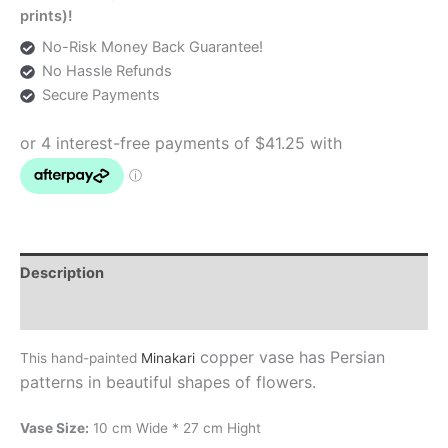
prints)!
No-Risk Money Back Guarantee!
No Hassle Refunds
Secure Payments
Description
Additional information
copper vase has Persian
This hand-painted
Minakari
patterns in beautiful shapes of flowers.
Vase Size:
10 cm Wide * 27 cm Hight