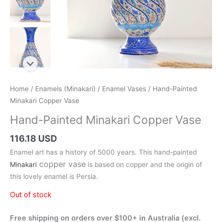
Home
/
Enamels (Minakari)
/
Enamel Vases
/ Hand-Painted
Minakari Copper Vase
Hand-Painted Minakari Copper Vase
116.18 USD
Enamel art has a history of 5000 years. This hand-painted
copper vase
Minakari
is based on copper and the origin of
this lovely enamel is Persia.
Out of stock
Free shipping on orders over $100+ in Australia (excl.