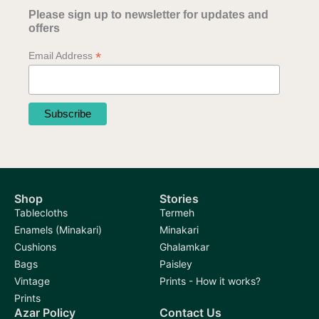
Please sign up to newsletter for updates and
offers
*
Email Address
Shop
Stories
Tablecloths
Termeh
Enamels (Minakari)
Minakari
Cushions
Ghalamkar
Bags
Paisley
Vintage
Prints - How it works?
Prints
Azar Policy
Contact Us