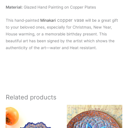
Material:
Glazed Hand Painting on Copper Plates
copper vase
This hand-painted
Minakari
will be a great gift
to your beloved ones, especially for Christmas, New Year,
House warming, or a memorable birthday present. This
beautiful art has been signed by the artist which shows the
authenticity of the art—water and Heat resistant.
Related products