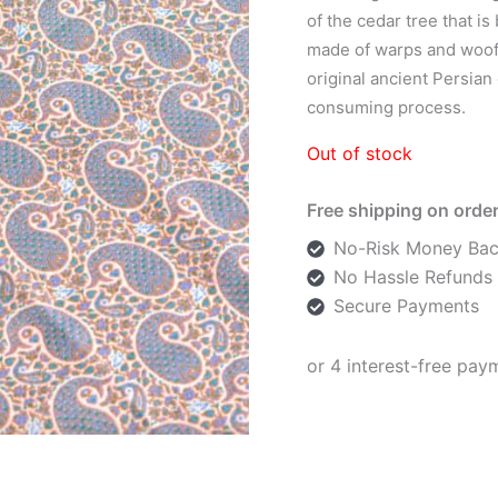
of the cedar tree that i
made of warps and woofs
original ancient Persian
consuming process.
Out of stock
Free shipping on order
No-Risk Money Bac
No Hassle Refunds
Secure Payments