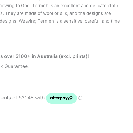
s bowing to God. Termeh is an excellent and delicate cloth
. They are made of wool or silk, and the designs are
 designs. Weaving Termeh is a sensitive, careful, and time-
s over $100+ in Australia (excl. prints)!
k Guarantee!