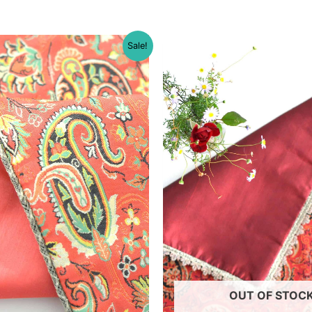
Sale!
OUT OF STOC