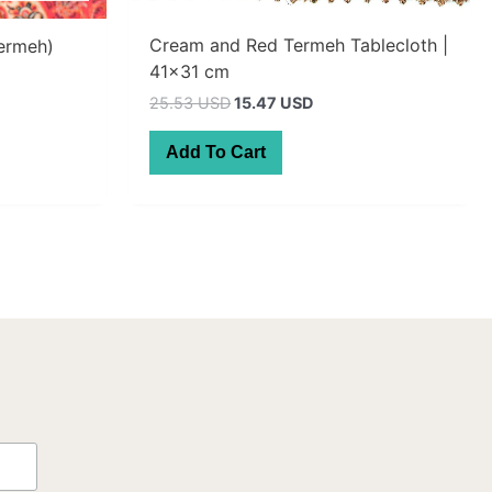
Cream and Red Termeh Tablecloth |
Termeh)
41×31 cm
t
Original
Current
25.53 USD
15.47 USD
price
price
AUD.
was:
is:
Add To Cart
36.30 AUD.
22.00 AUD.