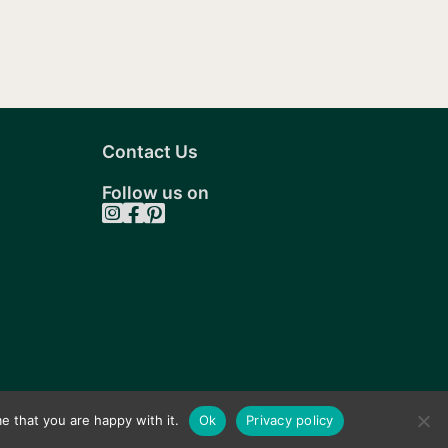
Contact Us
Follow us on
e that you are happy with it.
Ok
Privacy policy