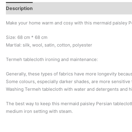
Description
Additional information
Make your home warm and cosy with this mermaid paisley Pe
Size: 68 cm * 68 cm
Martial: silk, wool, satin, cotton, polyester
Termeh tablecloth ironing and maintenance:
Generally, these types of fabrics have more longevity becaus
Some colours, especially darker shades, are more sensitive t
Washing Termeh tablecloth with water and detergents and h
The best way to keep this mermaid paisley Persian tablecloth 
medium iron setting with steam.