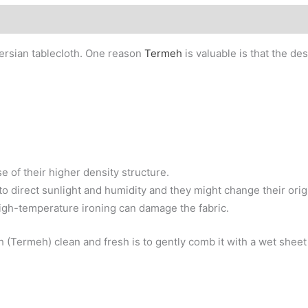
rsian tablecloth. One reason
Termeh
is valuable is that the de
e of their higher density structure.
o direct sunlight and humidity and they might change their orig
igh-temperature ironing can damage the fabric.
(Termeh) clean and fresh is to gently comb it with a wet sheet o