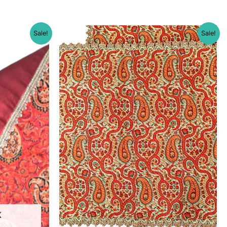
Sale!
Sale!
K