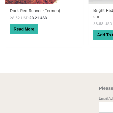
Bright Re
Dark Red Runner (Termeh)
cm
Original
Current
28.62 USD
23.21 USD
price
price
38.68 USD
was:
is:
Read More
40.70 AUD.
33.00 AUD.
Add To 
Please
Email A