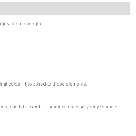
signs are meaningful.
inal colour if exposed to those elements.
f clean fabric and if ironing is necessary only to use a