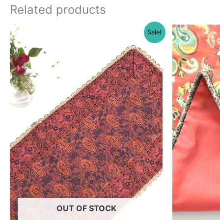
Related products
Sale!
OUT OF STOCK