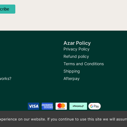
Azar Policy
Privacy Policy
Refund policy
Terms and Conditions
Shipping
 works?
Afterpay
erience on our website. If you continue to use this site we will assum
Copyright © 2026
Azar Bazaar