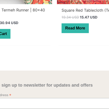
d Termeh Runner | 80×40
Square Red Tablecloth (
Original
Curren
19.34 USD
15.47 USD
price
price
Original
Current
30.94 USD
was:
is:
price
price
Read More
27.50 AUD.
22.00 
was:
is:
Cart
55.00 AUD.
44.00 AUD.
 sign up to newsletter for updates and offers
*
ddress