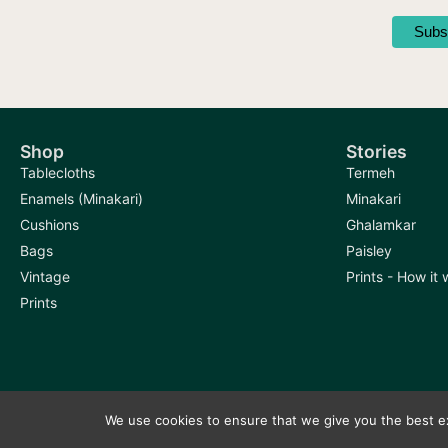
Shop
Stories
Tablecloths
Termeh
Enamels (Minakari)
Minakari
Cushions
Ghalamkar
Bags
Paisley
Vintage
Prints - How it
Prints
We use cookies to ensure that we give you the best exp