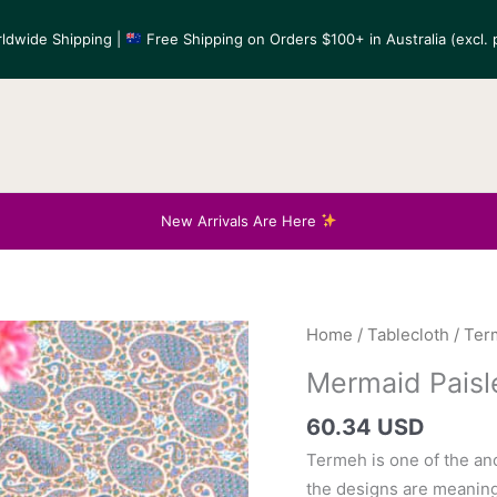
ldwide Shipping |
Free Shipping on Orders $100+ in Australia (excl. p
New Arrivals Are Here
Home
/
Tablecloth
/
Ter
Mermaid Paisl
60.34 USD
Termeh is one of the anc
the designs are meaning