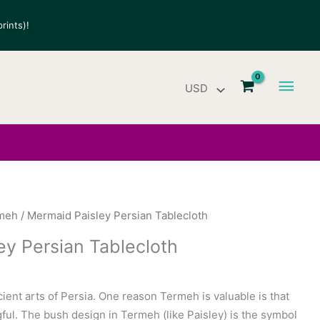
rints)!
Main
Men
meh
/ Mermaid Paisley Persian Tablecloth
ey Persian Tablecloth
ient arts of Persia. One reason Termeh is valuable is that
ful. The bush design in Termeh (like Paisley) is the symbol