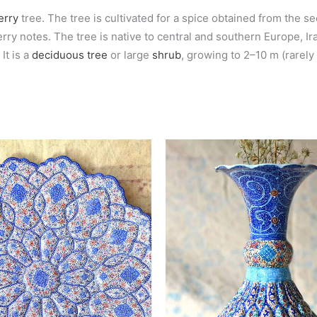
erry
tree. The tree is cultivated for a spice obtained from the s
y notes. The tree is native to central and southern Europe, Iran
It is a
deciduous
tree
or large
shrub
, growing to 2–10 m (rarely