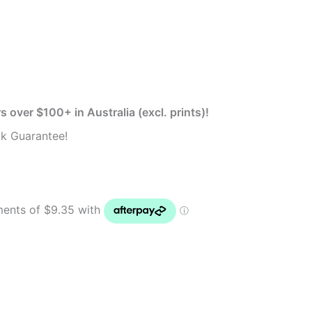
s over $100+ in Australia (excl. prints)!
k Guarantee!