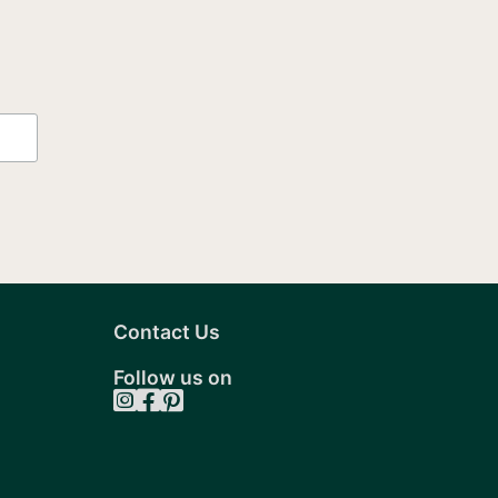
Contact Us
Follow us on