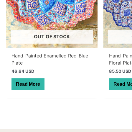
OUT OF STOCK
Hand-Painted Enamelled Red-Blue
Hand-Pain
Plate
Floral Pla
46.64 USD
85.50 USD
Read More
Read M