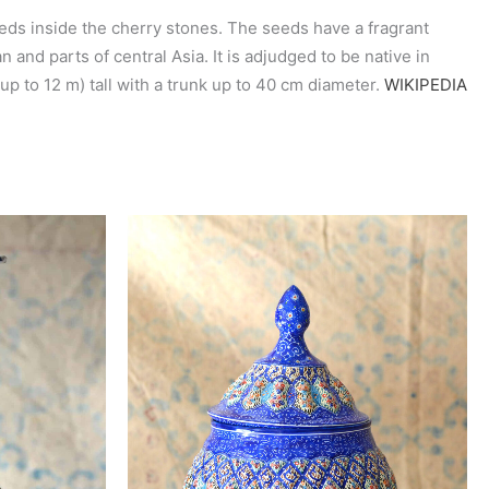
eeds inside the cherry stones. The seeds have a fragrant
 and parts of central Asia. It is adjudged to be native in
 up to 12 m) tall with a trunk up to 40 cm diameter.
WIKIPEDIA