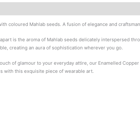
ith coloured Mahlab seeds. A fusion of elegance and craftsmans
apart is the aroma of Mahlab seeds delicately interspersed thro
ble, creating an aura of sophistication wherever you go.
 touch of glamour to your everyday attire, our Enamelled Coppe
 with this exquisite piece of wearable art.