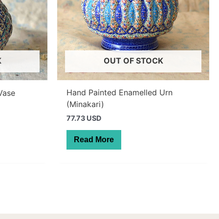
K
OUT OF STOCK
Hand Painted Enamelled Urn
Vase
(Minakari)
77.73 USD
Read More