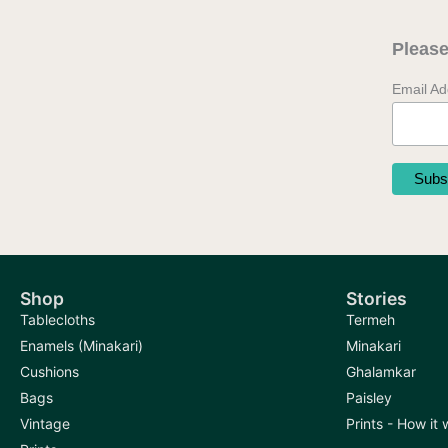
Please
Email A
Shop
Stories
Tablecloths
Termeh
Enamels (Minakari)
Minakari
Cushions
Ghalamkar
Bags
Paisley
Vintage
Prints - How it