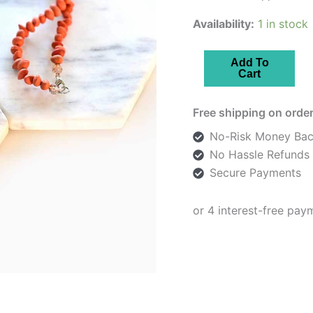
Availability:
1 in stock
Orange
Add To
Cart
Flowers
Enamelled
Free shipping on order
Necklace
quantity
No-Risk Money Bac
No Hassle Refunds
Secure Payments