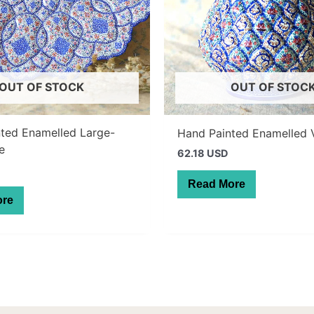
OUT OF STOCK
OUT OF STOC
ted Enamelled Large-
Hand Painted Enamelled 
te
62.18 USD
Read More
ore