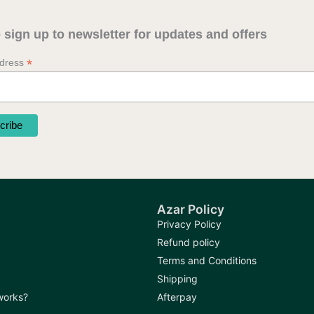
 sign up to newsletter for updates and offers
*
ddress
Azar Policy
Privacy Policy
Refund policy
Terms and Conditions
Shipping
 works?
Afterpay