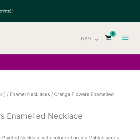
rints)!
Main
Men
ri)
/
Enamel Necklaces
/ Orange Flowers Enamelled
s Enamelled Necklace
Painted Necklace with coloured aroma Mahlab seeds.