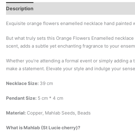
Description
Additional information
Exquisite orange flowers enamelled necklace hand painted w
But what truly sets this Orange Flowers Enamelled necklace 
scent, adds a subtle yet enchanting fragrance to your ensem
Whether you’re attending a formal event or simply adding a
make a statement. Elevate your style and indulge your senses
Necklace Size:
39 cm
Pendant Size:
5 cm * 4 cm
Material:
Copper, Mahlab Seeds, Beads
What is Mahlab (St Lucie cherry)?