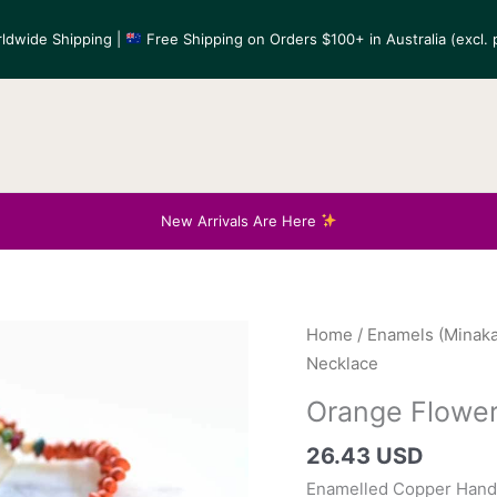
ldwide Shipping |
Free Shipping on Orders $100+ in Australia (excl. p
New Arrivals Are Here
Home
/
Enamels (Minaka
Necklace
Orange Flower
26.43 USD
Enamelled Copper Hand-