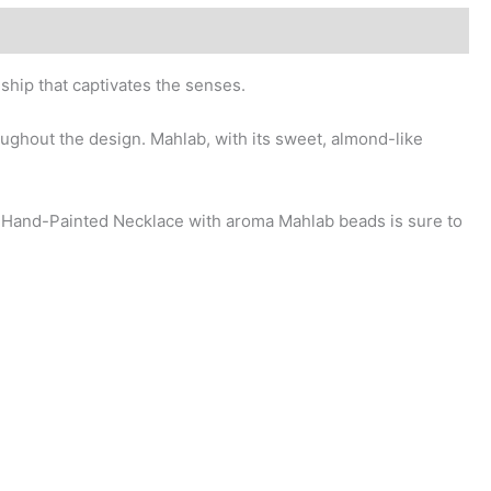
hip that captivates the senses.
ughout the design. Mahlab, with its sweet, almond-like
r Hand-Painted Necklace with aroma Mahlab beads is sure to