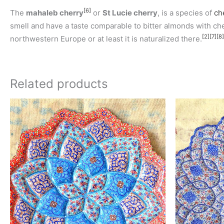
[6]
The
mahaleb cherry
or
St Lucie cherry
, is a species of
ch
smell and have a taste comparable to bitter almonds with cherr
[2]
[7]
[8]
northwestern Europe or at least it is naturalized there.
Related products