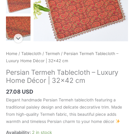
Home
/
Tablecloth
/
Termeh
/ Persian Termeh Tablecloth –
Luxury Home Décor | 32×42 cm
Persian Termeh Tablecloth – Luxury
Home Décor | 32×42 cm
27.08 USD
Elegant handmade Persian Termeh tablecloth featuring a
traditional paisley design and delicate decorative trim. Made
from high-quality Termeh fabric, this beautiful piece adds
warmth and timeless Persian charm to your home décor
Availability:
2 in stock