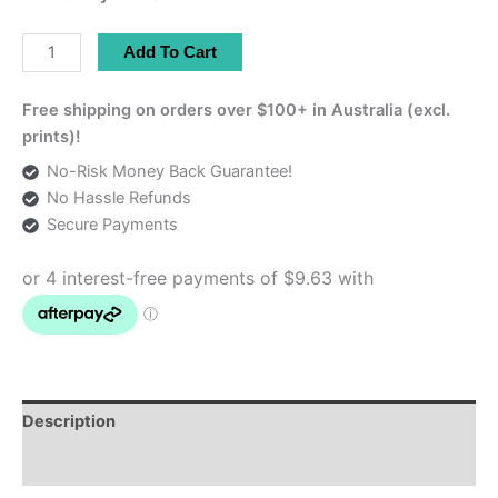
Persian
Add To Cart
Termeh
Tablecloth
Free shipping on orders over $100+ in Australia (excl.
–
prints)!
Luxury
No-Risk Money Back Guarantee!
Home
No Hassle Refunds
Décor
Secure Payments
|
32x42
cm
quantity
Description
Additional information