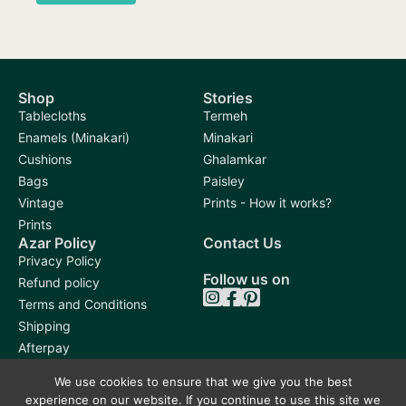
Shop
Stories
Tablecloths
Termeh
Enamels (Minakari)
Minakari
Cushions
Ghalamkar
Bags
Paisley
Vintage
Prints - How it works?
Prints
Azar Policy
Contact Us
Privacy Policy
Follow us on
Refund policy
Terms and Conditions
Shipping
Afterpay
We use cookies to ensure that we give you the best
experience on our website. If you continue to use this site we