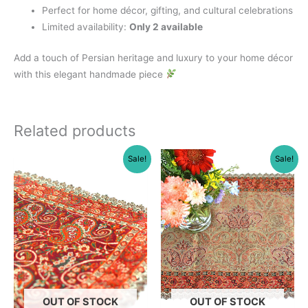
Perfect for home décor, gifting, and cultural celebrations
Limited availability:
Only 2 available
Add a touch of Persian heritage and luxury to your home décor
with this elegant handmade piece
Related products
Sale!
Sale!
OUT OF STOCK
OUT OF STOCK