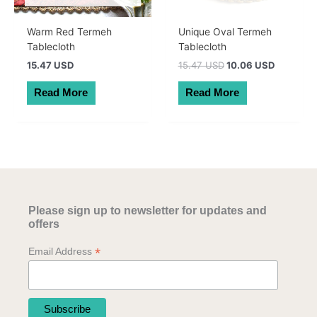
Warm Red Termeh
Unique Oval Termeh
Tablecloth
Tablecloth
Original
Current
15.47 USD
15.47 USD
10.06 USD
price
price
was:
is:
Read More
Read More
22.00 AUD.
14.30 AU
Please sign up to newsletter for updates and
offers
*
Email Address