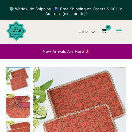
Skip
Worldwide Shipping |
Free Shipping on Orders $100+ in
to
Australia (excl. prints)!
content
Main
Men
New Arrivals Are Here