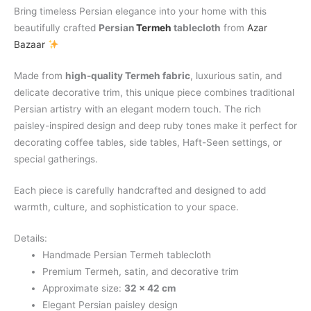
Bring timeless Persian elegance into your home with this
beautifully crafted
Persian
Termeh
tablecloth
from
Azar
Bazaar
Made from
high-quality Termeh fabric
, luxurious satin, and
delicate decorative trim, this unique piece combines traditional
Persian artistry with an elegant modern touch. The rich
paisley-inspired design and deep ruby tones make it perfect for
decorating coffee tables, side tables, Haft-Seen settings, or
special gatherings.
Each piece is carefully handcrafted and designed to add
warmth, culture, and sophistication to your space.
Details:
Handmade Persian Termeh tablecloth
Premium Termeh, satin, and decorative trim
Approximate size:
32 × 42 cm
Elegant Persian paisley design