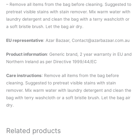
– Remove all items from the bag before cleaning. Suggested to
pretreat visible stains with stain remover. Mix warm water with
laundry detergent and clean the bag with a terry washcloth or
a soft bristle brush. Let the bag air dry.
EU representative
: Azar Bazaar,
Contact@azarbazaar.com.au
Product information
: Generic brand, 2 year warranty in EU and
Northern Ireland as per Directive 1999/44/EC
Care instructions
: Remove all items from the bag before
cleaning. Suggested to pretreat visible stains with stain
remover. Mix warm water with laundry detergent and clean the
bag with terry washcloth or a soft bristle brush. Let the bag air
dry.
Related products