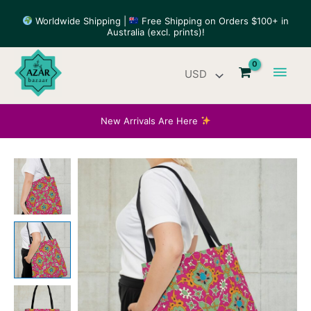
Skip
Worldwide Shipping |
Free Shipping on Orders $100+ in
to
Australia (excl. prints)!
content
Main
Men
New Arrivals Are Here