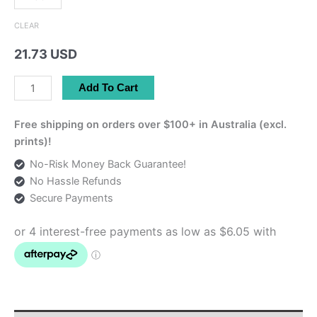
CLEAR
21.73 USD
Pink
Add To Cart
Persian
Tote
Free shipping on orders over $100+ in Australia (excl.
Bag
prints)!
quantity
No-Risk Money Back Guarantee!
No Hassle Refunds
Secure Payments