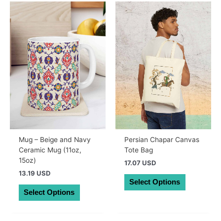
Mug – Beige and Navy
Persian Chapar Canvas
Ceramic Mug (11oz,
Tote Bag
15oz)
17.07 USD
13.19 USD
This
Select Options
This
product
Select Options
product
has
has
multiple