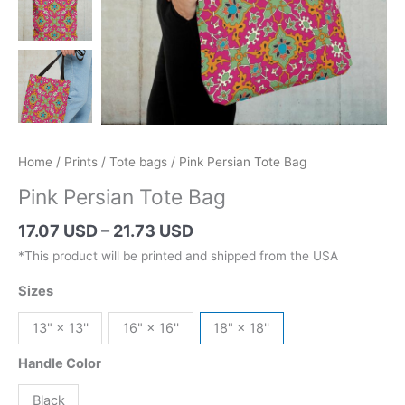
Home
/
Prints
/
Tote bags
/ Pink Persian Tote Bag
Pink Persian Tote Bag
Price
17.07 USD
–
21.73 USD
range:
*This product will be printed and shipped from the USA
24.19 AUD
Sizes
through
30.79 AUD
13" × 13''
16" × 16''
18" × 18''
Handle Color
Black