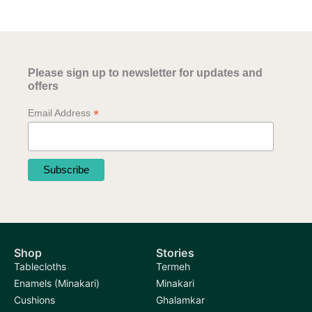
variants.
variants.
The
The
options
options
may
may
be
Please sign up to newsletter for updates and
be
chosen
offers
chosen
on
*
Email Address
on
the
the
product
product
page
page
Shop
Stories
Tablecloths
Termeh
Enamels (Minakari)
Minakari
Cushions
Ghalamkar