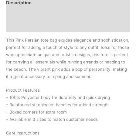
Description
Additional information
Reviews (0)
This Pink Persian tote bag exudes elegance and sophistication,
perfect for adding a touch of style to any outfit. Ideal for those
who appreciate unique and artistic designs, this tote is perfect
for carrying all essentials while running errands or heading to
the beach. The vibrant pink adds a pop of personality, making
it a great accessory for spring and summer.
Product Features
– 100% Polyester body for durability and quick drying
– Reinforced stitching on handles for added strength
– Boxed corners for extra room
– Available in 3 sizes to match customer needs
Care instructions