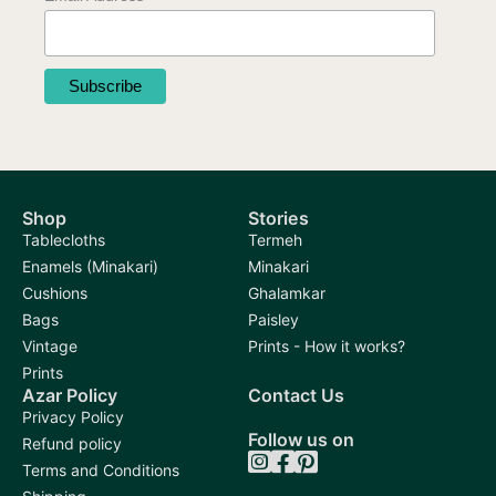
Shop
Stories
Tablecloths
Termeh
Enamels (Minakari)
Minakari
Cushions
Ghalamkar
Bags
Paisley
Vintage
Prints - How it works?
Prints
Azar Policy
Contact Us
Privacy Policy
Follow us on
Refund policy
Terms and Conditions