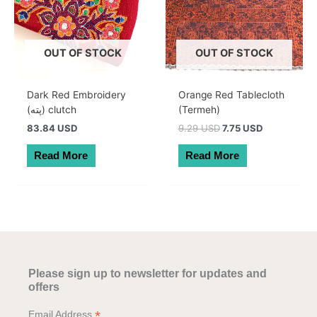
OUT OF STOCK
OUT OF STOCK
Dark Red Embroidery
Orange Red Tablecloth
(پته) clutch
(Termeh)
Original
Current
83.84 USD
9.29 USD
7.75 USD
price
price
was:
is:
Read More
Read More
13.20 AUD.
11.00 AUD.
Please sign up to newsletter for updates and
offers
*
Email Address