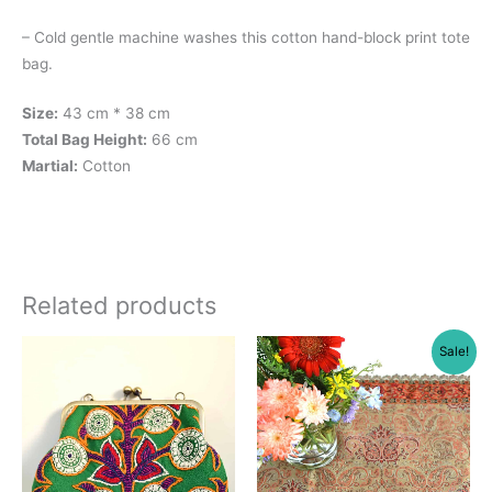
– Cold gentle machine washes this cotton hand-block print tote
bag.
Size:
43 cm * 38 cm
Total Bag Height:
66 cm
Martial:
Cotton
Related products
Sale!