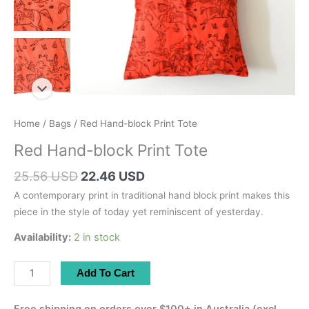
Home
/
Bags
/ Red Hand-block Print Tote
Red Hand-block Print Tote
Original
Current
25.56 USD
22.46 USD
price
price
A contemporary print in traditional hand block print makes this
was:
is:
piece in the style of today yet reminiscent of yesterday.
36.30 AUD.
31.90 AUD.
Availability:
2 in stock
Red
Add To Cart
Hand-
block
Free shipping on orders over $100+ in Australia (excl.