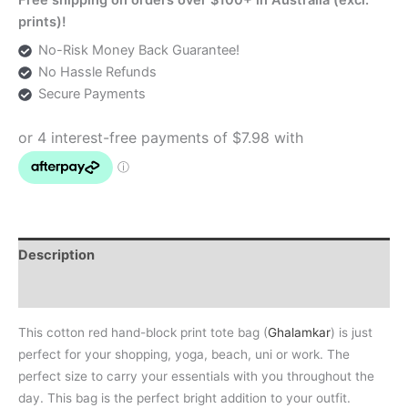
Print
prints)!
Tote
No-Risk Money Back Guarantee!
quantity
No Hassle Refunds
Secure Payments
Description
Additional information
This cotton red hand-block print tote bag (
Ghalamkar
) is just
perfect for your shopping, yoga, beach, uni or work. The
perfect size to carry your essentials with you throughout the
day. This bag is the perfect bright addition to your outfit.