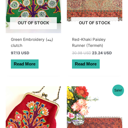
OUT OF STOCK
OUT OF STOCK
Green Embroidery (پته)
Red-Khaki Paisley
clutch
Runner (Termeh)
Original
Current
97.13 USD
30.98 USD
23.24 USD
price
price
was:
is:
Read More
Read More
44.00 AUD.
33.00 A
Sale!