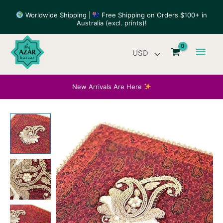
Skip
Worldwide Shipping |
Free Shipping on Orders $100+ in
to
Australia (excl. prints)!
content
Main
Men
New Arrivals Are Here