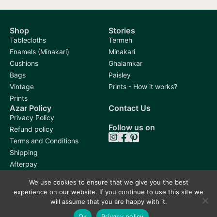
Shop
Stories
Tablecloths
Termeh
Enamels (Minakari)
Minakari
Cushions
Ghalamkar
Bags
Paisley
Vintage
Prints - How it works?
Prints
Azar Policy
Contact Us
Privacy Policy
Follow us on
Refund policy
Terms and Conditions
Shipping
Afterpay
We use cookies to ensure that we give you the best
experience on our website. If you continue to use this site we
will assume that you are happy with it.
Ok
Privacy policy