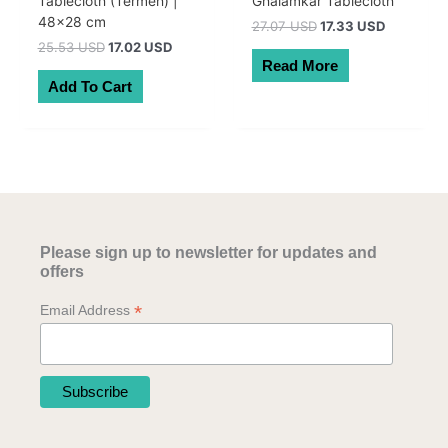
Tablecloth (Termeh) |
Ghalamkar Tablecloth
48×28 cm
Original
Current
27.07 USD
17.33 USD
price
price
Original
Current
25.53 USD
17.02 USD
was:
is:
price
price
Read More
38.50 AUD.
24.64 AU
was:
is:
Add To Cart
36.30 AUD.
24.20 AUD.
Please sign up to newsletter for updates and
offers
*
Email Address