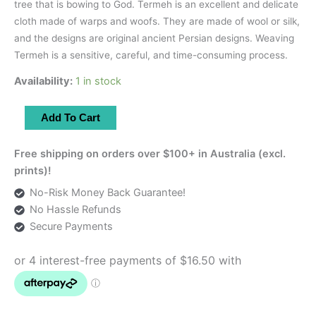
tree that is bowing to God. Termeh is an excellent and delicate
cloth made of warps and woofs. They are made of wool or silk,
and the designs are original ancient Persian designs. Weaving
Termeh is a sensitive, careful, and time-consuming process.
Availability:
1 in stock
Red
Add To Cart
Runner
With
Free shipping on orders over $100+ in Australia (excl.
Zardozi
prints)!
Embroidery
No-Risk Money Back Guarantee!
|
No Hassle Refunds
83×42
Secure Payments
cm
quantity