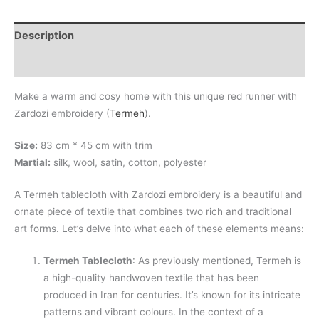
Description
Additional information
Make a warm and cosy home with this unique red runner with
Zardozi embroidery (
Termeh
).
Size:
83 cm * 45 cm with trim
Martial:
silk, wool, satin, cotton, polyester
A Termeh tablecloth with Zardozi embroidery is a beautiful and
ornate piece of textile that combines two rich and traditional
art forms. Let’s delve into what each of these elements means:
Termeh Tablecloth
: As previously mentioned, Termeh is
a high-quality handwoven textile that has been
produced in Iran for centuries. It’s known for its intricate
patterns and vibrant colours. In the context of a