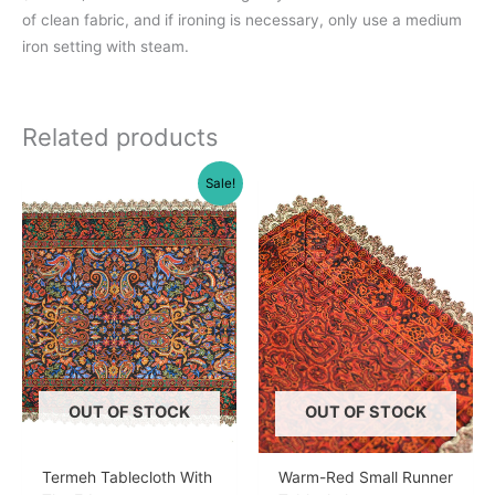
of clean fabric, and if ironing is necessary, only use a medium
iron setting with steam.
Related products
Sale!
OUT OF STOCK
OUT OF STOCK
Termeh Tablecloth With
Warm-Red Small Runner