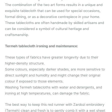
The combination of the two art forms results in a unique and
exquisite tablecloth that can be used for special occasions,
formal dining, or as a decorative centrepiece in your home.
These tablecloths are often handmade by skilled artisans and
can be considered a symbol of cultural heritage and
craftsmanship.
Termeh tablecloth ironing and maintenance:
These types of fabrics have greater longevity due to their
higher-density structure.
Some colours, especially darker shades, are more sensitive to
direct sunlight and humidity and might change their original
colour if exposed to those elements.
Washing Termeh tablecloths with water and detergents, and
ironing at high temperatures, can damage the fabric.
The best way to keep this red runner with Zardozi embroidery
(Termeh) clean and fresh is to gently comb it with a wet sheet