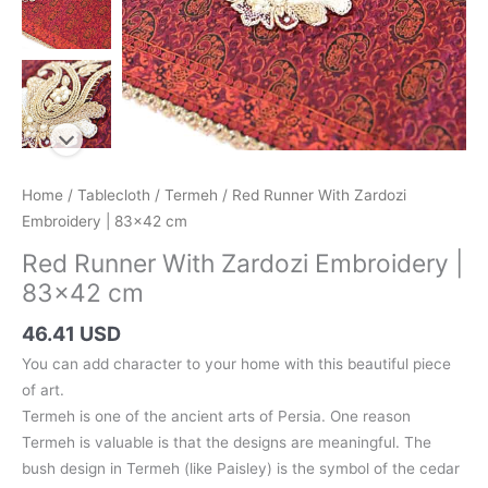
Home
/
Tablecloth
/
Termeh
/ Red Runner With Zardozi
Embroidery | 83×42 cm
Red Runner With Zardozi Embroidery |
83×42 cm
46.41 USD
You can add character to your home with this beautiful piece
of art.
Termeh is one of the ancient arts of Persia. One reason
Termeh is valuable is that the designs are meaningful. The
bush design in Termeh (like Paisley) is the symbol of the cedar