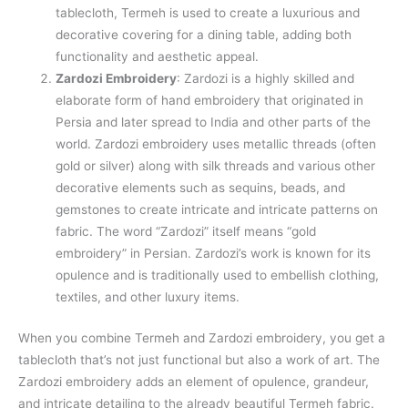
tablecloth, Termeh is used to create a luxurious and
decorative covering for a dining table, adding both
functionality and aesthetic appeal.
Zardozi Embroidery
: Zardozi is a highly skilled and
elaborate form of hand embroidery that originated in
Persia and later spread to India and other parts of the
world. Zardozi embroidery uses metallic threads (often
gold or silver) along with silk threads and various other
decorative elements such as sequins, beads, and
gemstones to create intricate and intricate patterns on
fabric. The word “Zardozi” itself means “gold
embroidery” in Persian. Zardozi’s work is known for its
opulence and is traditionally used to embellish clothing,
textiles, and other luxury items.
When you combine Termeh and Zardozi embroidery, you get a
tablecloth that’s not just functional but also a work of art. The
Zardozi embroidery adds an element of opulence, grandeur,
and intricate detailing to the already beautiful Termeh fabric.