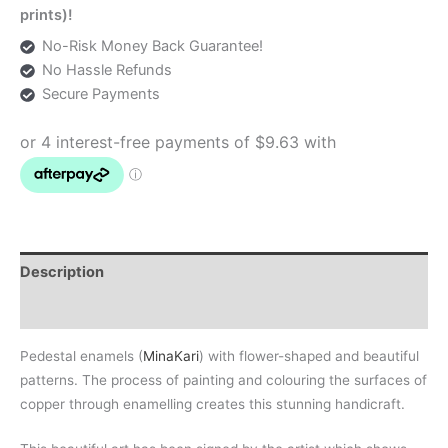
prints)!
No-Risk Money Back Guarantee!
No Hassle Refunds
Secure Payments
Description
Additional information
Pedestal enamels (
MinaKari
) with flower-shaped and beautiful
patterns. The process of painting and colouring the surfaces of
copper through enamelling creates this stunning handicraft.