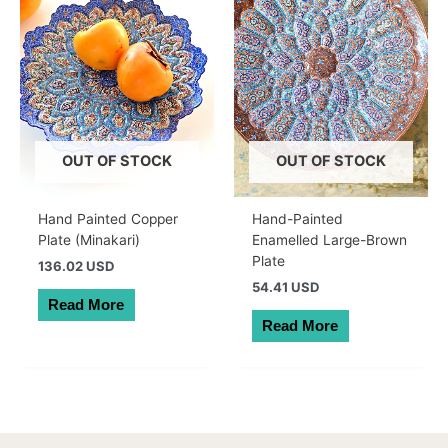
OUT OF STOCK
OUT OF STOCK
Hand Painted Copper
Hand-Painted
Plate (Minakari)
Enamelled Large-Brown
Plate
136.02 USD
54.41 USD
Read More
Read More