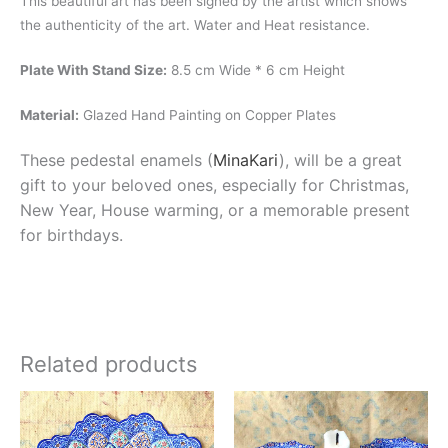
This beautiful art has been signed by the artist which shows
the authenticity of the art. Water and Heat resistance.
Plate With Stand Size:
8.5 cm Wide * 6 cm Height
Material:
Glazed Hand Painting on Copper Plates
These pedestal enamels (
MinaKari
), will be a great
gift to your beloved ones, especially for Christmas,
New Year, House warming, or a memorable present
for birthdays.
Related products