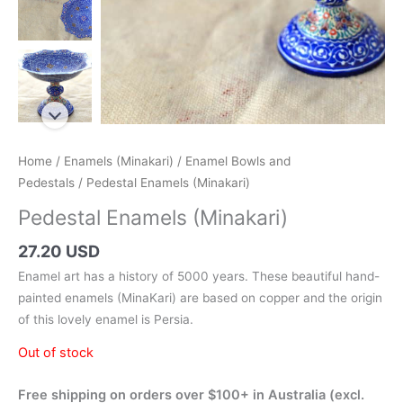
Home
/
Enamels (Minakari)
/
Enamel Bowls and
Pedestals
/ Pedestal Enamels (Minakari)
Pedestal Enamels (Minakari)
27.20 USD
Enamel art has a history of 5000 years. These beautiful hand-
painted enamels (MinaKari) are based on copper and the origin
of this lovely enamel is Persia.
Out of stock
Free shipping on orders over $100+ in Australia (excl.