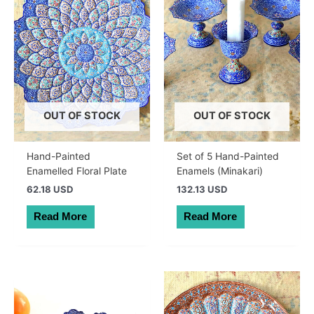
OUT OF STOCK
OUT OF STOCK
Hand-Painted
Set of 5 Hand-Painted
Enamelled Floral Plate
Enamels (Minakari)
62.18 USD
132.13 USD
Read More
Read More