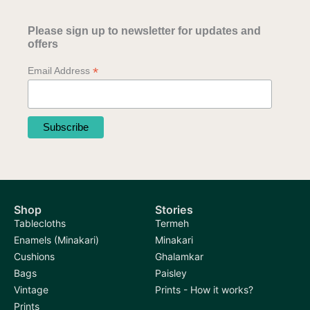
Please sign up to newsletter for updates and
offers
*
Email Address
Shop
Stories
Tablecloths
Termeh
Enamels (Minakari)
Minakari
Cushions
Ghalamkar
Bags
Paisley
Vintage
Prints - How it works?
Prints