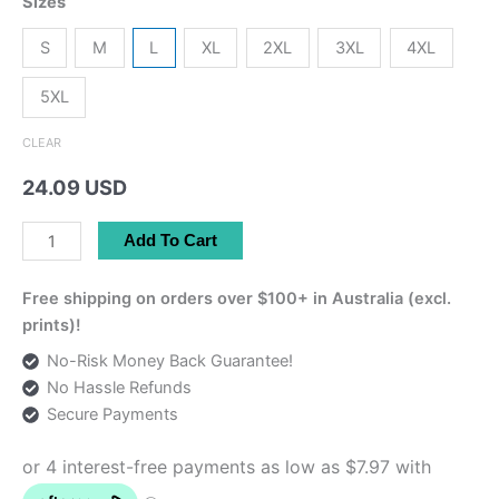
Sizes
S
M
L
XL
2XL
3XL
4XL
5XL
CLEAR
24.09 USD
Shiraz
Add To Cart
Daffodil
Tee
Free shipping on orders over $100+ in Australia (excl.
quantity
prints)!
No-Risk Money Back Guarantee!
No Hassle Refunds
Secure Payments