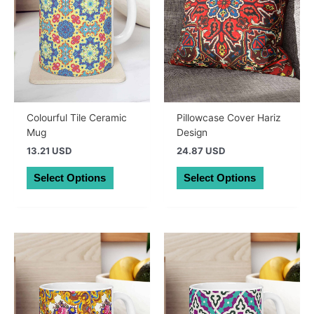
Colourful Tile Ceramic
Pillowcase Cover Hariz
Mug
Design
13.21 USD
24.87 USD
This
This
Select Options
Select Options
product
product
has
has
multiple
multiple
variants.
variants.
The
The
options
options
may
may
be
be