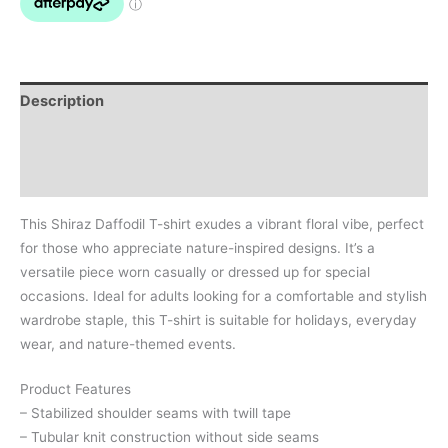
Description
Additional information
Reviews (0)
This Shiraz Daffodil T-shirt exudes a vibrant floral vibe, perfect
for those who appreciate nature-inspired designs. It’s a
versatile piece worn casually or dressed up for special
occasions. Ideal for adults looking for a comfortable and stylish
wardrobe staple, this T-shirt is suitable for holidays, everyday
wear, and nature-themed events.
Product Features
– Stabilized shoulder seams with twill tape
– Tubular knit construction without side seams