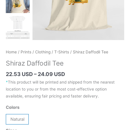
Home
/
Prints
/
Clothing
/
T-Shirts
/ Shiraz Daffodil Tee
Shiraz Daffodil Tee
Price
22.53 USD
–
24.09 USD
range:
*
This product will be printed and shipped from the nearest
31.89 AUD
location to you or from the most cost-effective option
through
available, ensuring fair pricing and faster delivery.
34.09 AUD
Colors
Natural