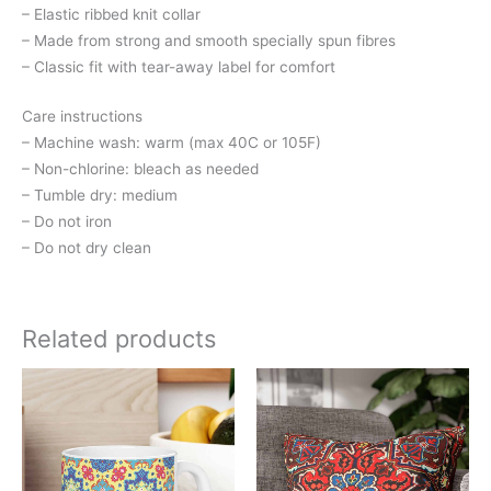
– Elastic ribbed knit collar
– Made from strong and smooth specially spun fibres
– Classic fit with tear-away label for comfort
Care instructions
– Machine wash: warm (max 40C or 105F)
– Non-chlorine: bleach as needed
– Tumble dry: medium
– Do not iron
– Do not dry clean
Related products