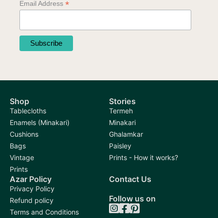
*
Email Address
on
on
the
the
product
product
page
page
Shop
Stories
Tablecloths
Termeh
Enamels (Minakari)
Minakari
Cushions
Ghalamkar
Bags
Paisley
Vintage
Prints - How it works?
Prints
Azar Policy
Contact Us
Privacy Policy
Follow us on
Refund policy
Terms and Conditions