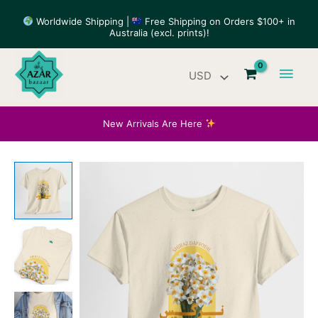
Skip
Worldwide Shipping |
Free Shipping on Orders $100+ in
to
Australia (excl. prints)!
content
Main
Men
New Arrivals Are Here