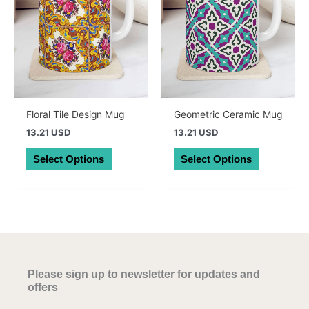
chosen
chosen
on
on
the
the
product
product
page
page
Floral Tile Design Mug
Geometric Ceramic Mug
13.21 USD
13.21 USD
This
This
Select Options
Select Options
product
product
has
has
multiple
multiple
variants.
variants.
The
The
options
options
may
may
Please sign up to newsletter for updates and
be
be
offers
chosen
chosen