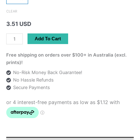
CLEAR
3.51 USD
Sticker
Add To Cart
-
Khayyam
Free shipping on orders over $100+ in Australia (excl.
خیام
prints)!
Design
No-Risk Money Back Guarantee!
quantity
No Hassle Refunds
Secure Payments