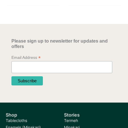
has
multiple
multiple
variants.
variants.
The
The
options
options
may
may
be
Please sign up to newsletter for updates and
be
chosen
offers
chosen
on
*
Email Address
on
the
the
product
product
page
page
Shop
Stories
Tablecloths
Termeh
Enamels (Minakari)
Minakari