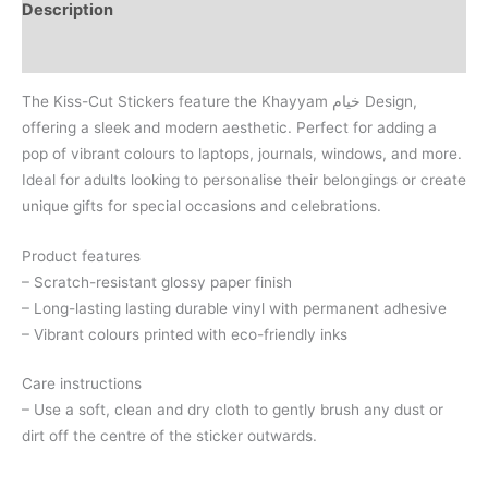
Description
Reviews (0)
The Kiss-Cut Stickers feature the Khayyam خیام Design,
offering a sleek and modern aesthetic. Perfect for adding a
pop of vibrant colours to laptops, journals, windows, and more.
Ideal for adults looking to personalise their belongings or create
unique gifts for special occasions and celebrations.
Product features
– Scratch-resistant glossy paper finish
– Long-lasting lasting durable vinyl with permanent adhesive
– Vibrant colours printed with eco-friendly inks
Care instructions
– Use a soft, clean and dry cloth to gently brush any dust or
dirt off the centre of the sticker outwards.