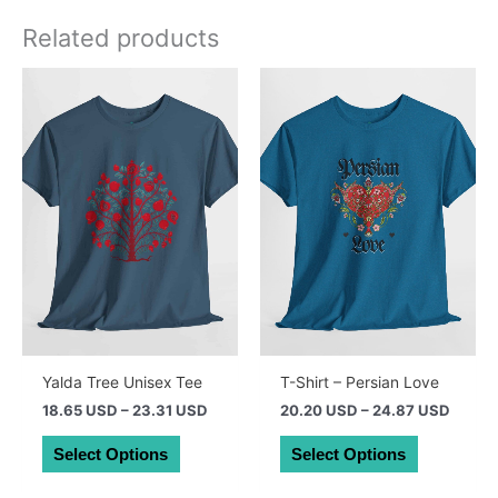
Related products
Yalda Tree Unisex Tee
T-Shirt – Persian Love
Price
Price
18.65 USD
–
23.31 USD
20.20 USD
–
24.87 USD
range:
range:
This
This
26.39 AUD
28.59
Select Options
Select Options
product
product
through
throug
32.99 AUD
35.19
has
has