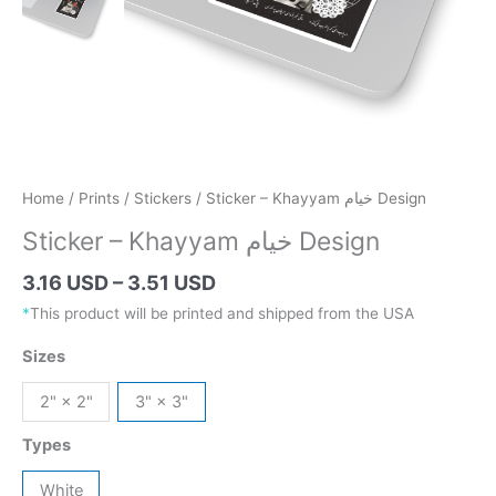
Home
/
Prints
/
Stickers
/ Sticker – Khayyam خیام Design
Sticker – Khayyam خیام Design
Price
3.16 USD
–
3.51 USD
range:
*
This product will be printed and shipped from the USA
4.47 AUD
Sizes
through
4.96 AUD
2" × 2"
3" × 3"
Types
White