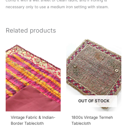
comb it with a wet sheet of clean fabric and if ironing is
necessary only to use a medium iron setting with steam.
Related products
OUT OF STOCK
Vintage Fabric & Indian-
1800s Vintage Termeh
Border Tablecloth
Tablecloth