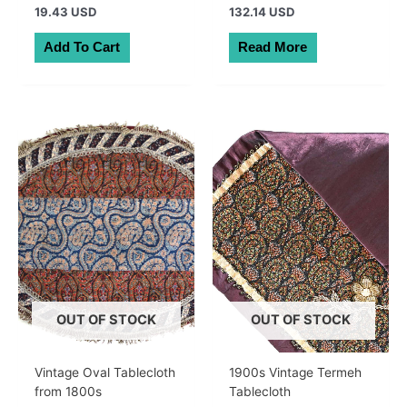
19.43 USD
132.14 USD
Add To Cart
Read More
OUT OF STOCK
OUT OF STOCK
Vintage Oval Tablecloth
1900s Vintage Termeh
from 1800s
Tablecloth