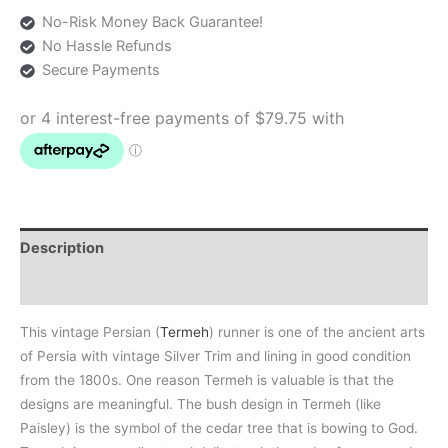
No-Risk Money Back Guarantee!
No Hassle Refunds
Secure Payments
Description
Additional information
This vintage Persian (
Termeh
) runner is one of the ancient arts
of Persia with vintage Silver Trim and lining in good condition
from the 1800s. One reason Termeh is valuable is that the
designs are meaningful. The bush design in Termeh (like
Paisley) is the symbol of the cedar tree that is bowing to God.