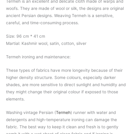
Termeh is an excellent and delicate cloth made of warps and
woofs. They are made of wool or silk, the designs are original
ancient Persian designs. Weaving Termeh is a sensitive,
careful, and time-consuming process.
Size: 96 cm * 41 cm
Martial: Kashmir wool, satin, cotton, silver
Termeh ironing and maintenance:
These types of fabrics have more longevity because of their
higher density structure. Some colours, especially darker
shades, are more sensitive to direct sunlight and humidity and
they might change their original colour if exposed to those
elements.
Washing vintage Persian (
Termeh
) runner with water and
detergents and high-temperature ironing can damage the
fabric. The best way to keep it clean and fresh is to gently