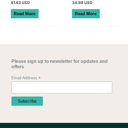
81.62 USD
34.98 USD
Read More
Read More
Please sign up to newsletter for updates and
offers
*
Email Address