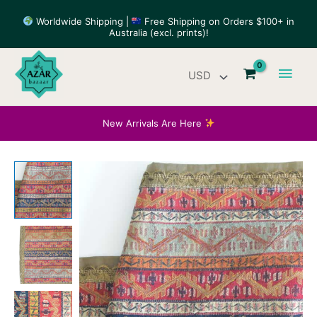
Skip
Worldwide Shipping |
Free Shipping on Orders $100+ in
to
Australia (excl. prints)!
content
Main
Men
New Arrivals Are Here