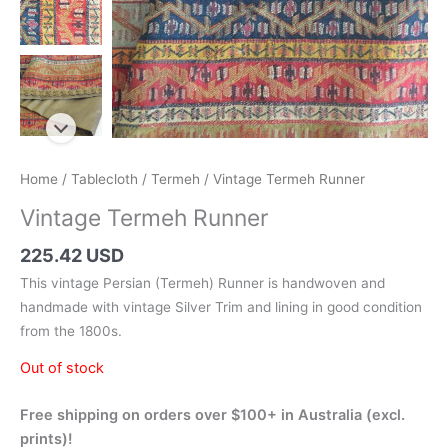
Home
/
Tablecloth
/
Termeh
/ Vintage Termeh Runner
Vintage Termeh Runner
225.42 USD
This vintage Persian (Termeh) Runner is handwoven and
handmade with vintage Silver Trim and lining in good condition
from the 1800s.
Out of stock
Free shipping on orders over $100+ in Australia (excl.
prints)!