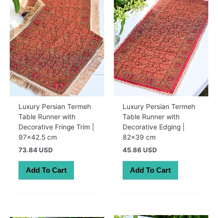
Luxury Persian Termeh
Luxury Persian Termeh
Table Runner with
Table Runner with
Decorative Fringe Trim |
Decorative Edging |
97×42.5 cm
82×39 cm
73.84 USD
45.86 USD
Add To Cart
Add To Cart