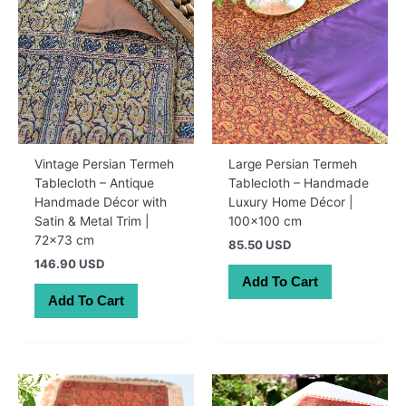
Vintage Persian Termeh
Large Persian Termeh
Tablecloth – Antique
Tablecloth – Handmade
Handmade Décor with
Luxury Home Décor |
Satin & Metal Trim |
100×100 cm
72×73 cm
85.50 USD
146.90 USD
Add To Cart
Add To Cart