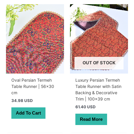
OUT OF STOCK
Oval Persian Termeh
Luxury Persian Termeh
Table Runner | 56×30
Table Runner with Satin
cm
Backing & Decorative
Trim | 100×39 cm
34.98 USD
61.40 USD
Add To Cart
Read More