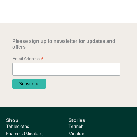
Please sign up to newsletter for updates and
offers
*
Email Address
Shop
Stories
Tablecloths
Termeh
Enamels (Minakari)
Minakari