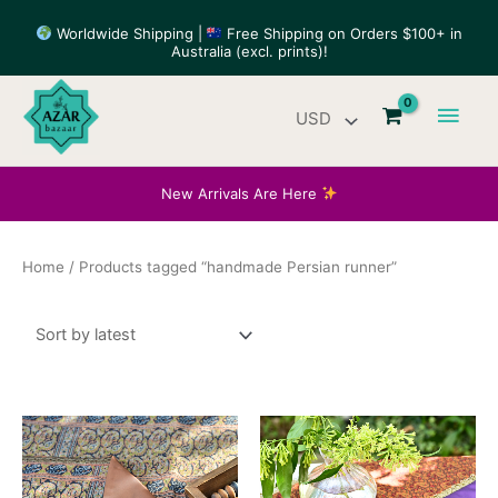
Skip
Worldwide Shipping |
Free Shipping on Orders $100+ in
to
Australia (excl. prints)!
content
Main
Men
New Arrivals Are Here
Home
/ Products tagged “handmade Persian runner”