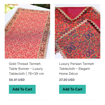
Gold-Thread Termeh
Luxury Persian Termeh
Table Runner – Luxury
Tablecloth – Elegant
Tablecloth | 76×39 cm
Home Décor
54.41 USD
27.20 USD
Add To Cart
Add To Cart