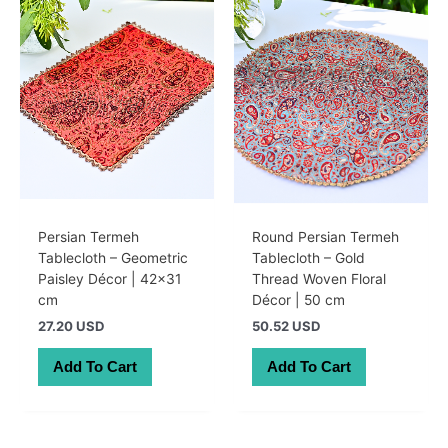
Persian Termeh
Round Persian Termeh
Tablecloth – Geometric
Tablecloth – Gold
Paisley Décor | 42×31
Thread Woven Floral
cm
Décor | 50 cm
27.20 USD
50.52 USD
Add To Cart
Add To Cart