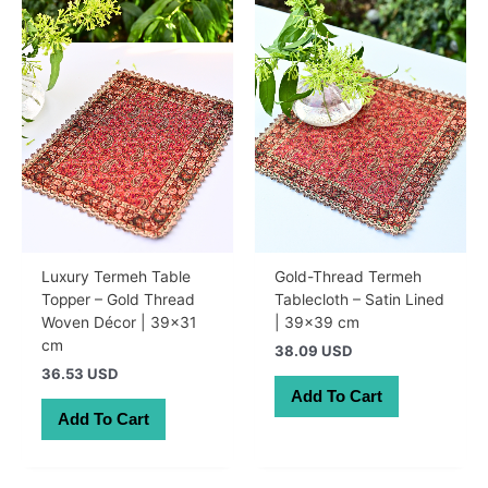
Luxury Termeh Table
Gold-Thread Termeh
Topper – Gold Thread
Tablecloth – Satin Lined
Woven Décor | 39×31
| 39×39 cm
cm
38.09 USD
36.53 USD
Add To Cart
Add To Cart