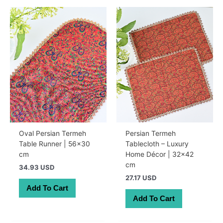
Oval Persian Termeh
Persian Termeh
Table Runner | 56×30
Tablecloth – Luxury
cm
Home Décor | 32×42
cm
34.93 USD
27.17 USD
Add To Cart
Add To Cart