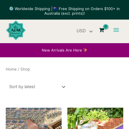
Skip
Worldwide Shipping |
Free Shipping on Orders $100+ in
to
Australia (excl. prints)!
content
Main
Men
New Arrivals Are Here
Home
/ Shop