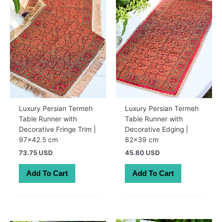
Luxury Persian Termeh
Luxury Persian Termeh
Table Runner with
Table Runner with
Decorative Fringe Trim |
Decorative Edging |
97×42.5 cm
82×39 cm
73.75 USD
45.80 USD
Add To Cart
Add To Cart