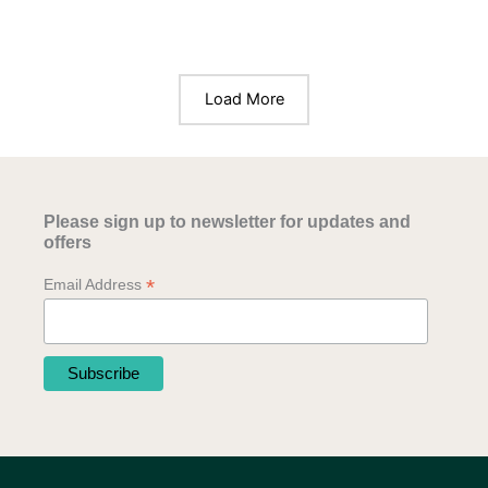
Load More
Please sign up to newsletter for updates and
offers
*
Email Address