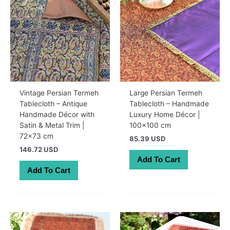
Vintage Persian Termeh
Large Persian Termeh
Tablecloth – Antique
Tablecloth – Handmade
Handmade Décor with
Luxury Home Décor |
Satin & Metal Trim |
100×100 cm
72×73 cm
85.39 USD
146.72 USD
Add To Cart
Add To Cart