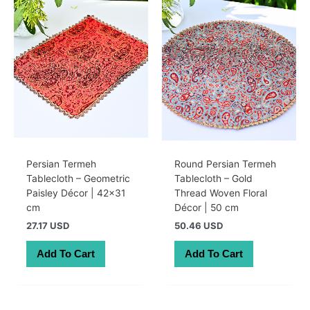
Persian Termeh
Round Persian Termeh
Tablecloth – Geometric
Tablecloth – Gold
Paisley Décor | 42×31
Thread Woven Floral
cm
Décor | 50 cm
27.17 USD
50.46 USD
Add To Cart
Add To Cart