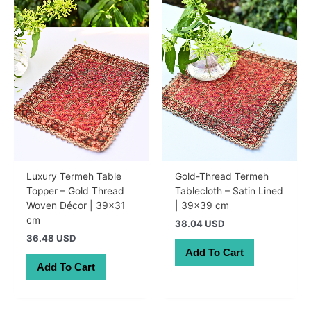
Luxury Termeh Table
Gold-Thread Termeh
Topper – Gold Thread
Tablecloth – Satin Lined
Woven Décor | 39×31
| 39×39 cm
cm
38.04 USD
36.48 USD
Add To Cart
Add To Cart