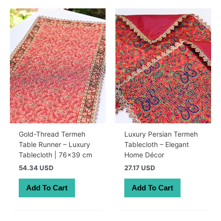
Gold-Thread Termeh
Luxury Persian Termeh
Table Runner – Luxury
Tablecloth – Elegant
Tablecloth | 76×39 cm
Home Décor
54.34 USD
27.17 USD
Add To Cart
Add To Cart