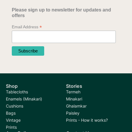
Please sign up to newsletter for updates and
offers
*
Email Address
Shop
Stories
Tablecloths
Termeh
Enamels (Minakari)
Minakari
Cushions
Ghalamkar
Bags
Paisley
Vintage
Prints - How it works?
Prints