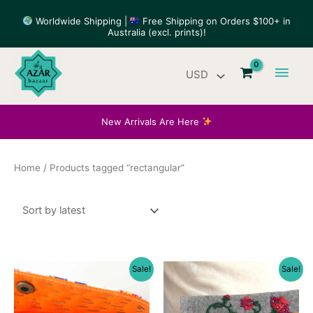
Skip
Worldwide Shipping |
Free Shipping on Orders $100+ in
to
Australia (excl. prints)!
content
Main
Men
New Arrivals Are Here
Home
/ Products tagged “rectangular”
Sale!
Sale!