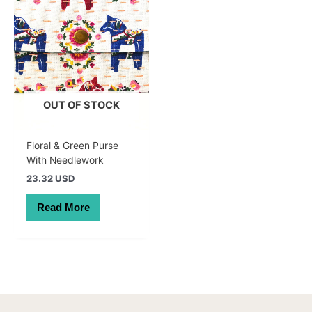
OUT OF STOCK
Floral & Green Purse
With Needlework
23.32 USD
Read More