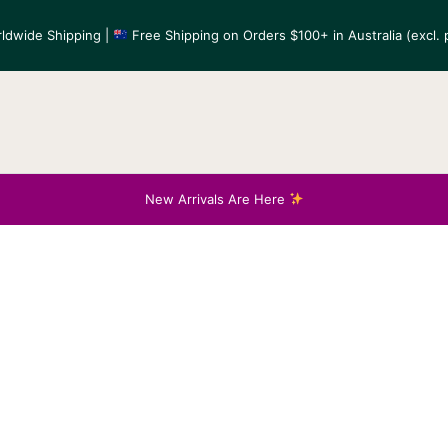
ldwide Shipping |
Free Shipping on Orders $100+ in Australia (excl. p
New Arrivals Are Here