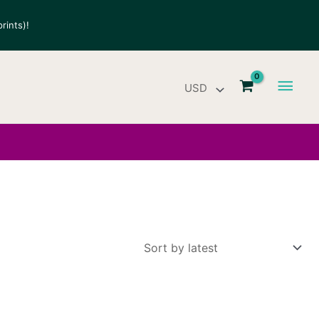
rints)!
Main
Men