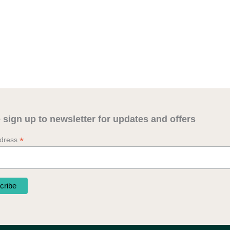
 sign up to newsletter for updates and offers
*
ddress