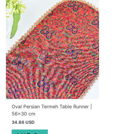
Oval Persian Termeh Table Runner |
56×30 cm
34.86 USD