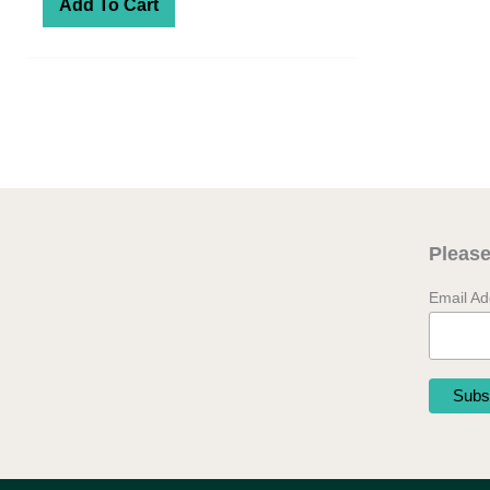
Add To Cart
Please
Email A