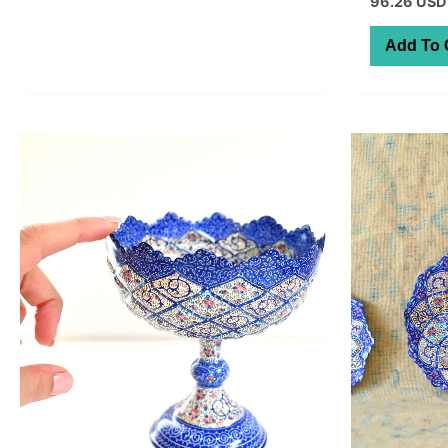
96.26 USD
Add To 