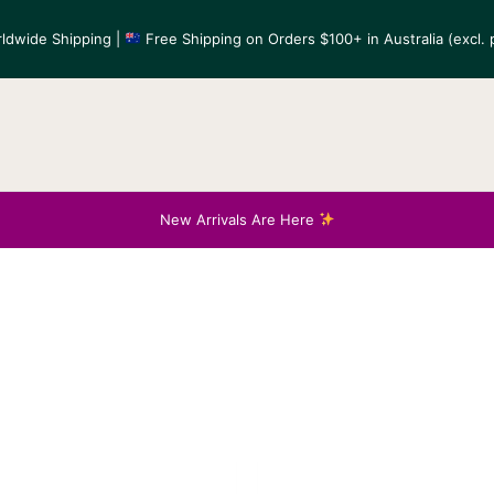
ldwide Shipping |
Free Shipping on Orders $100+ in Australia (excl. p
New Arrivals Are Here