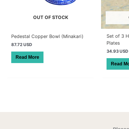
OUT OF STOCK
Set of 3 
Pedestal Copper Bowl (Minakari)
Plates
87.72 USD
34.93 USD
Read More
Read M