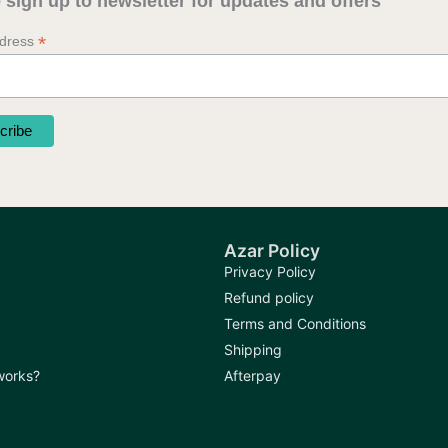
 sign up to newsletter for updates and offers
*
ddress
Azar Policy
Privacy Policy
Refund policy
Terms and Conditions
Shipping
 works?
Afterpay