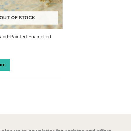
OUT OF STOCK
Hand-Painted Enamelled
ore