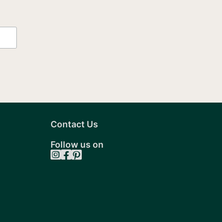
Contact Us
Follow us on