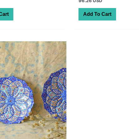
96.26 USD
Cart
Add To Cart