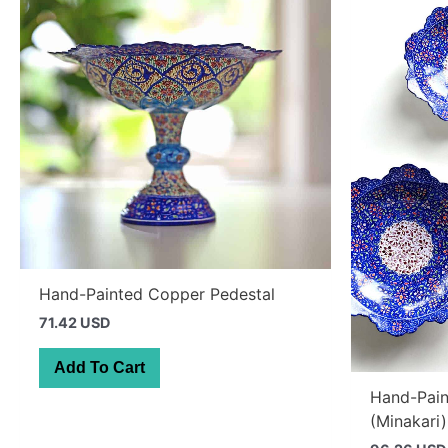
Hand-Painted Copper Pedestal
71.42 USD
Add To Cart
Hand-Pain
(Minakari)