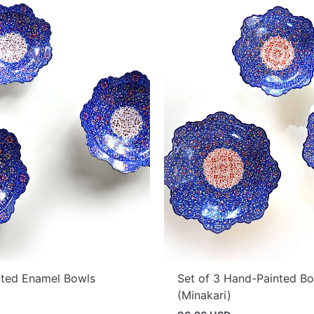
ted Enamel Bowls
Set of 3 Hand-Painted B
(Minakari)