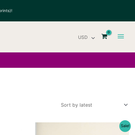
rints)!
Main
Men
Sale!