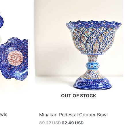
OUT OF STOCK
owls
Minakari Pedestal Copper Bowl
Original
Current
89.27 USD
62.49 USD
price
price