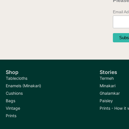
Please
Email A
Shop
Stories
Tablecloths
Termeh
Enamels (Minakari)
Minakari
Cushions
Ghalamkar
Bags
Paisley
Vintage
Prints - How it
Prints