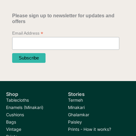
Please sign up to newsletter for updates and
offers
*
Email Address
Shop
Stories
Tablecloths
Termeh
Enamels (Minakari)
Minakari
Cushions
Ghalamkar
Bags
Paisley
Vintage
Prints - How it works?