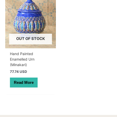
OUT OF STOCK
Hand Painted
Enamelled Urn
(Minakari)
77.74 USD
Read More