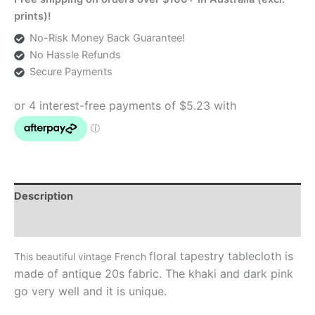
Tablecloth
prints)!
quantity
No-Risk Money Back Guarantee!
No Hassle Refunds
Secure Payments
Description
Additional information
floral
tapestry tablecloth is
This beautiful vintage French
made of antique 20s fabric. The khaki and dark pink
go very well and it is unique.