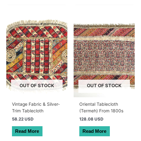
OUT OF STOCK
OUT OF STOCK
Vintage Fabric & Silver-
Oriental Tablecloth
Trim Tablecloth
(Termeh) From 1800s
58.22 USD
128.08 USD
Read More
Read More