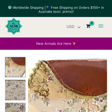
Skip
Worldwide Shipping |
Free Shipping on Orders $100+ in
to
Australia (excl. prints)!
content
Main
Men
New Arrivals Are Here