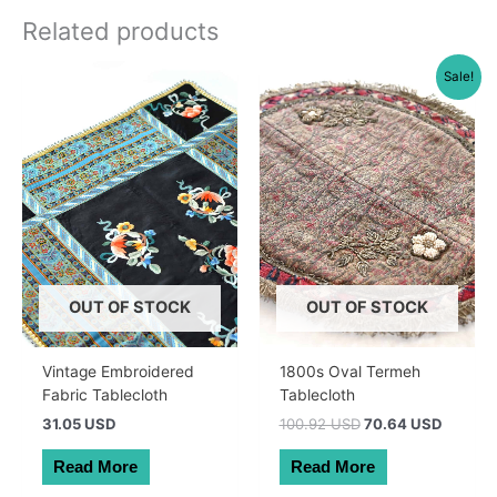
Related products
Sale!
OUT OF STOCK
OUT OF STOCK
Vintage Embroidered
1800s Oval Termeh
Fabric Tablecloth
Tablecloth
Original
Current
31.05 USD
100.92 USD
70.64 USD
price
price
was:
is:
Read More
Read More
143.00 AUD.
100.10 