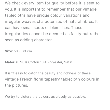
We check every item for quality before it is sent to
you. It is important to remember that our vintage
tablecloths have unique colour variations and
irregular weaves characteristic of natural fibres. It
can have small spots or blemishes. Those
irregularities cannot be deemed as faulty but rather
seen as adding character.
Size:
50 * 30 cm
Material:
90% Cotton 10% Polyester, Satin
It isn’t easy to catch the beauty and richness of these
vintage French floral
tapestry tablecloth
colours in
the pictures.
We try to picture the colours as closely as possible.