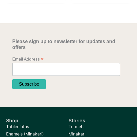
Please sign up to newsletter for updates and
offers
*
Email Address
Shop
Stories
Tablecloths
Termeh
Enamels (Minakari)
Minakari