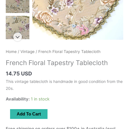
Home
/
Vintage
/ French Floral Tapestry Tablecloth
French Floral Tapestry Tablecloth
14.75 USD
This vintage tablecloth is handmade in good condition from the
20s.
Availability:
1 in stock
French
Add To Cart
Floral
Tapestry
Free shipping on orders over $100+ in Australia (excl.