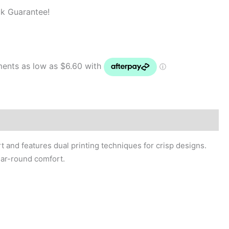
k Guarantee!
 and features dual printing techniques for crisp designs.
year-round comfort.