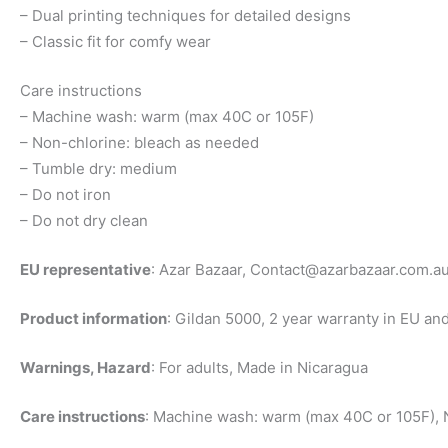
– Dual printing techniques for detailed designs
– Classic fit for comfy wear
Care instructions
– Machine wash: warm (max 40C or 105F)
– Non-chlorine: bleach as needed
– Tumble dry: medium
– Do not iron
– Do not dry clean
EU representative
: Azar Bazaar,
Contact@azarbazaar.com.a
Product information
: Gildan 5000, 2 year warranty in EU an
Warnings, Hazard
: For adults, Made in Nicaragua
Care instructions
: Machine wash: warm (max 40C or 105F), N