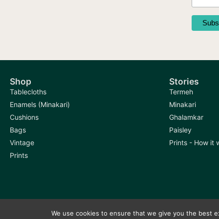
product
page
Shop
Stories
Tablecloths
Termeh
Enamels (Minakari)
Minakari
Cushions
Ghalamkar
Bags
Paisley
Vintage
Prints - How it
Prints
We use cookies to ensure that we give you the best exp