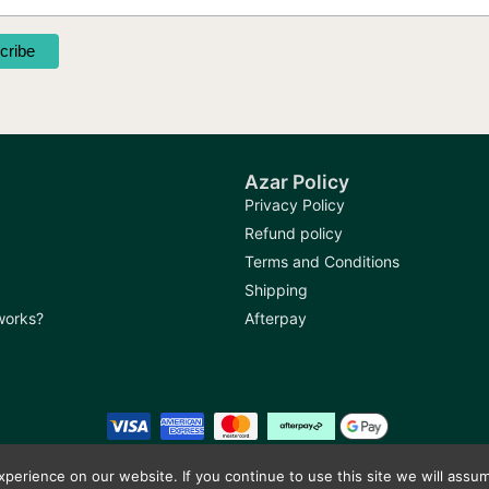
product
produc
page
page
Azar Policy
Privacy Policy
Refund policy
Terms and Conditions
Shipping
 works?
Afterpay
erience on our website. If you continue to use this site we will assum
Copyright © 2026
Azar Bazaar