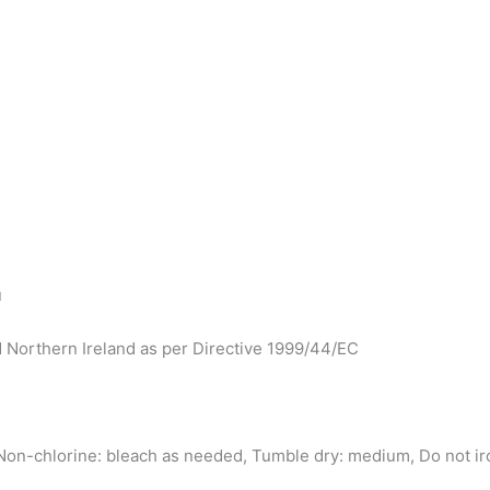
u
d Northern Ireland as per Directive 1999/44/EC
on-chlorine: bleach as needed, Tumble dry: medium, Do not iro