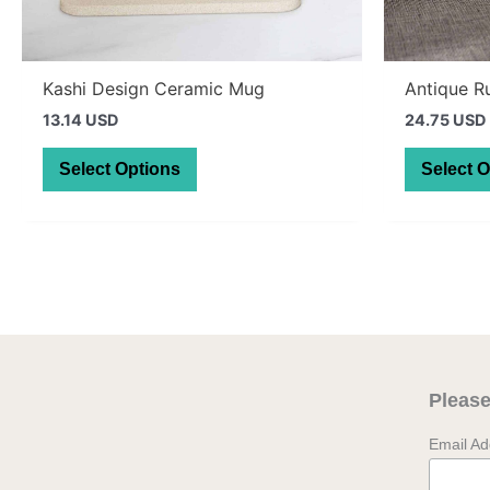
Kashi Design Ceramic Mug
Antique R
13.14 USD
24.75 USD
This
Select Options
Select 
product
has
multiple
variants.
The
options
may
be
Please
chosen
on
Email A
the