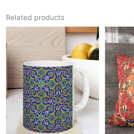
Related products