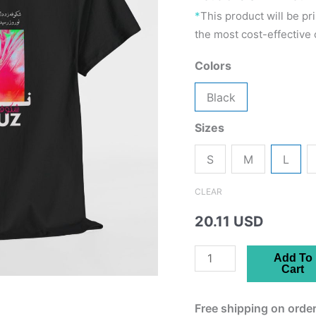
*
This product will be pr
the most cost-effective o
Colors
Black
Sizes
S
M
L
CLEAR
20.11 USD
Nowruz
Add To
Cart
Unisex
Tee
Free shipping on order
-