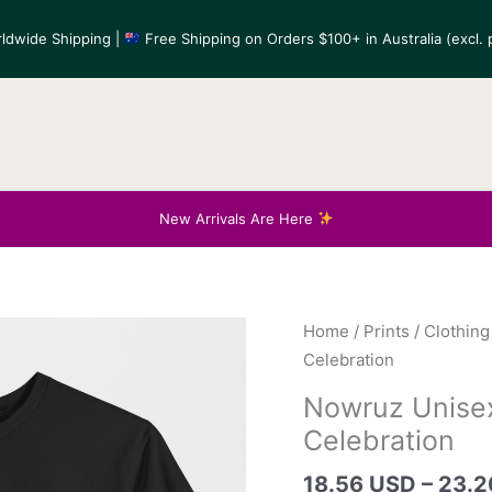
ldwide Shipping |
Free Shipping on Orders $100+ in Australia (excl. p
New Arrivals Are Here
Home
/
Prints
/
Clothing
Celebration
Nowruz Unisex
Celebration
18.56 USD
–
23.2