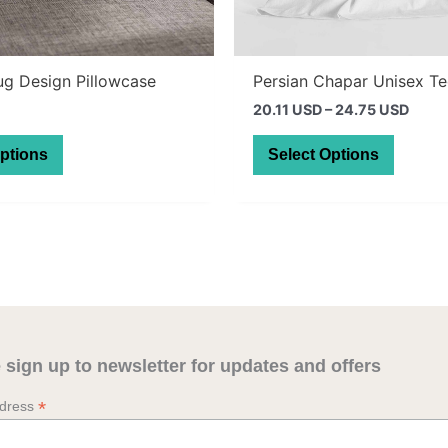
ug Design Pillowcase
Persian Chapar Unisex T
Price
20.11 USD
–
24.75 USD
range
This
This
28.5
Options
Select Options
thro
product
produc
35.1
has
has
multiple
multipl
variants.
variant
The
The
options
option
may
may
be
be
 sign up to newsletter for updates and offers
chosen
chosen
on
on
*
ddress
the
the