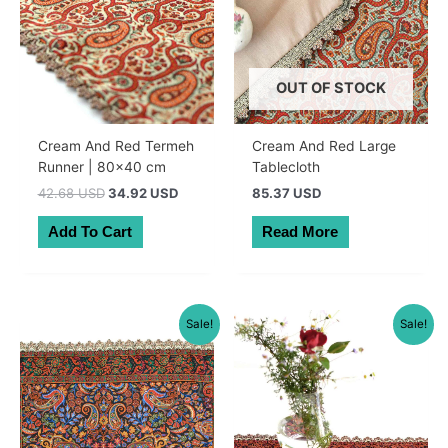
OUT OF STOCK
Cream And Red Termeh
Cream And Red Large
Runner | 80×40 cm
Tablecloth
Original
Current
42.68 USD
34.92 USD
85.37 USD
price
price
was:
is:
Add To Cart
Read More
60.50 AUD.
49.50 AUD.
Sale!
Sale!