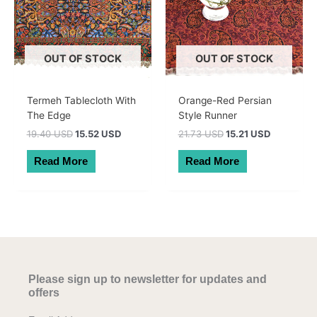
OUT OF STOCK
OUT OF STOCK
Termeh Tablecloth With
Orange-Red Persian
The Edge
Style Runner
Original
Current
Original
Current
19.40 USD
15.52 USD
21.73 USD
15.21 USD
price
price
price
price
was:
is:
was:
is:
Read More
Read More
27.50 AUD.
22.00 AUD.
30.80 AUD.
21.56 AUD
Please sign up to newsletter for updates and
offers