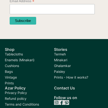
*
Email Address
Shop
Stories
Tablecloths
Termeh
Enamels (Minakari)
Minakari
Cushions
Ghalamkar
Bags
Paisley
Vintage
Prints - How it works?
Prints
Azar Policy
Contact Us
Privacy Policy
Follow us on
Refund policy
Terms and Conditions