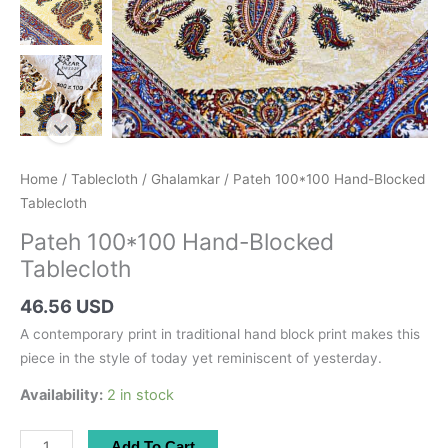
Home
/
Tablecloth
/
Ghalamkar
/ Pateh 100*100 Hand-Blocked
Tablecloth
Pateh 100*100 Hand-Blocked
Tablecloth
46.56 USD
A contemporary print in traditional hand block print makes this
piece in the style of today yet reminiscent of yesterday.
Availability:
2 in stock
Pateh
Add To Cart