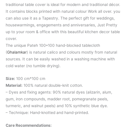
traditional table cover is ideal for modern and traditional décor.
It contains blocks printed with natural colour Work all over. you
can also use it as a Tapestry. The perfect gift for weddings,
housewarmings, engagements and anniversaries, Just Pretty
up to your room & office with this beautiful kitchen decor table
cover.
The unique Pateh 100*100 hand-blocked tablecloth
(
Ghalamkar
) is natural calico and colours mostly from natural
sources. It can be easily washed in a washing machine with
cold water (no tumble drying).
Size:
100 cm*100 cm
Material:
100% natural double-knit cotton.
– Dyes and fixing agents: 90% natural dyes (alizarin, alum,
gum, iron compounds, madder root, pomegranate peels,
turmeric, and walnut peels) and 10% synthetic blue dye.
– Technique: Hand-knotted and hand-printed.
Care Recommendations: