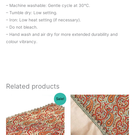
– Machine washable: Gentle cycle at 30°C.
– Tumble dry: Low setting.
– Iron: Low heat setting (if necessary).
– Do not bleach.
– Hand wash and air dry for more extended durability and
colour vibrancy.
Related products
Sale!