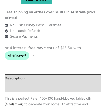
100*100
Hand-
Free shipping on orders over $100+ in Australia (excl.
Blocked
prints)!
Tablecloth
No-Risk Money Back Guarantee!
quantity
No Hassle Refunds
Secure Payments
Description
Additional information
This is a perfect Pateh 100*100 hand-blocked tablecloth
(
Ghalamkar
) to decorate your home. An attractive and