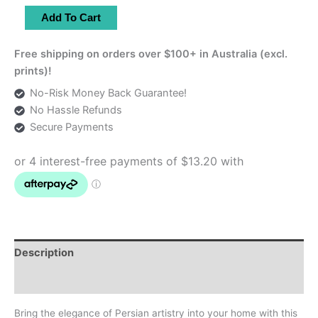
Set
Add To Cart
of
3
Free shipping on orders over $100+ in Australia (excl.
Light
prints)!
Blue
No-Risk Money Back Guarantee!
Persian
No Hassle Refunds
Enamel
Secure Payments
Copper
Plates
quantity
Description
Additional information
Bring the elegance of Persian artistry into your home with this