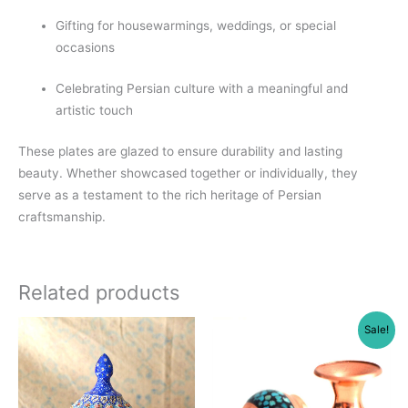
Gifting for housewarmings, weddings, or special
occasions
Celebrating Persian culture with a meaningful and
artistic touch
These plates are glazed to ensure durability and lasting
beauty. Whether showcased together or individually, they
serve as a testament to the rich heritage of Persian
craftsmanship.
Related products
Sale!