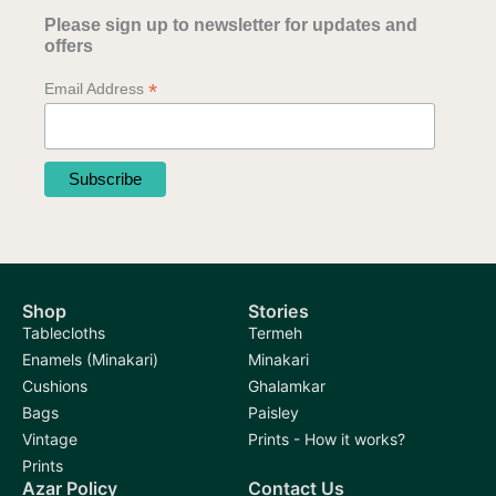
Please sign up to newsletter for updates and
offers
*
Email Address
Shop
Stories
Tablecloths
Termeh
Enamels (Minakari)
Minakari
Cushions
Ghalamkar
Bags
Paisley
Vintage
Prints - How it works?
Prints
Azar Policy
Contact Us