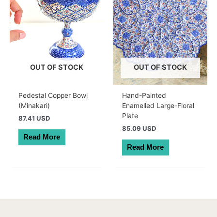
OUT OF STOCK
OUT OF STOCK
Pedestal Copper Bowl
Hand-Painted
(Minakari)
Enamelled Large-Floral
Plate
87.41 USD
85.09 USD
Read More
Read More