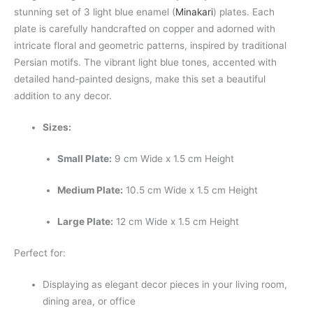
stunning set of 3 light blue enamel (
Minakari
) plates. Each
plate is carefully handcrafted on copper and adorned with
intricate floral and geometric patterns, inspired by traditional
Persian motifs. The vibrant light blue tones, accented with
detailed hand-painted designs, make this set a beautiful
addition to any decor.
Sizes:
Small Plate:
9 cm Wide x 1.5 cm Height
Medium Plate:
10.5 cm Wide x 1.5 cm Height
Large Plate:
12 cm Wide x 1.5 cm Height
Perfect for:
Displaying as elegant decor pieces in your living room,
dining area, or office