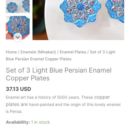
Home
/
Enamels (Minakari)
/
Enamel Plates
/ Set of 3 Light
Blue Persian Enamel Copper Plates
Set of 3 Light Blue Persian Enamel
Copper Plates
37.13 USD
copper
Enamel art has a history of 5000 years. These
plates are
hand-painted and the origin of this lovely enamel
is Persia.
Availability:
1 in stock