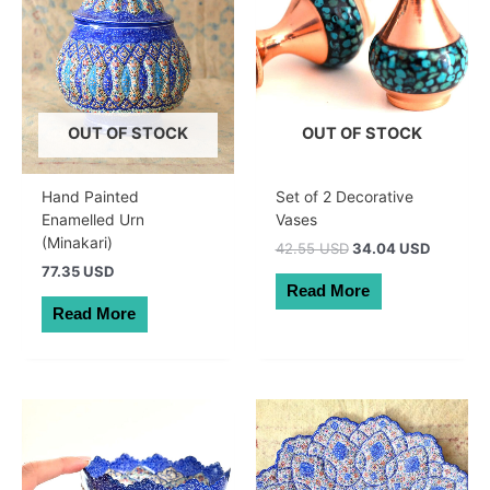
OUT OF STOCK
OUT OF STOCK
Hand Painted
Set of 2 Decorative
Enamelled Urn
Vases
(Minakari)
Original
Current
42.55 USD
34.04 USD
price
price
77.35 USD
was:
is:
Read More
60.50 AUD.
48.40 A
Read More