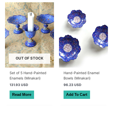
OUT OF STOCK
Set of 5 Hand-Painted
Hand-Painted Enamel
Enamels (Minakari)
Bowls (Minakari)
131.93 USD
96.23 USD
Read More
Add To Cart