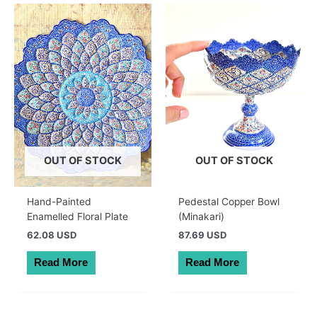
OUT OF STOCK
OUT OF STOCK
Hand-Painted
Pedestal Copper Bowl
Enamelled Floral Plate
(Minakari)
62.08 USD
87.69 USD
Read More
Read More