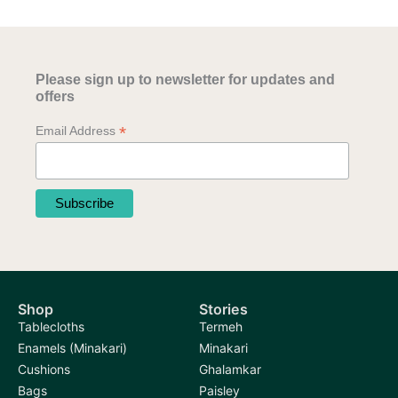
Please sign up to newsletter for updates and
offers
*
Email Address
Shop
Stories
Tablecloths
Termeh
Enamels (Minakari)
Minakari
Cushions
Ghalamkar
Bags
Paisley