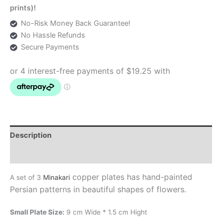
prints)!
No-Risk Money Back Guarantee!
No Hassle Refunds
Secure Payments
Description
Additional information
copper plates has hand-painted
A set of 3
Minakari
Persian patterns in beautiful shapes of flowers.
Small Plate Size:
9 cm Wide * 1.5 cm Hight