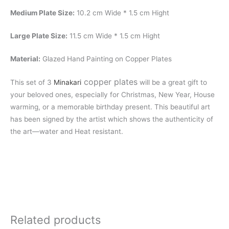
Medium Plate Size:
10.2 cm Wide * 1.5 cm Hight
Large Plate Size:
11.5 cm Wide * 1.5 cm Hight
Material:
Glazed Hand Painting on Copper Plates
copper plates
This set of 3
Minakari
will be a great gift to
your beloved ones, especially for Christmas, New Year, House
warming, or a memorable birthday present. This beautiful art
has been signed by the artist which shows the authenticity of
the art—water and Heat resistant.
Related products