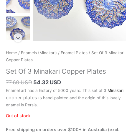
Home
/
Enamels (Minakari)
/
Enamel Plates
/ Set Of 3 Minakari
Copper Plates
Set Of 3 Minakari Copper Plates
Original
Current
77.60 USD
54.32 USD
price
price
Enamel art has a history of 5000 years. This set of 3
Minakari
was:
is:
copper plates is
hand-painted and the origin of this lovely
110.00 AUD.
77.00 AUD.
enamel is Persia.
Out of stock
Free shipping on orders over $100+ in Australia (excl.