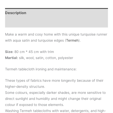
Description
Additional information
Make a warm and cosy home with this unique turquoise runner
with aqua satin and turquoise edges (
Termeh
).
Size:
80 cm * 45 cm with trim
Martial:
silk, wool, satin, cotton, polyester
Termeh tablecloth ironing and maintenance:
These types of fabrics have more longevity because of their
higher-density structure.
Some colours, especially darker shades, are more sensitive to
direct sunlight and humidity and might change their original
colour if exposed to those elements.
Washing Termeh tablecloths with water, detergents, and high-