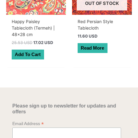
OUT OF STOCK
Happy Paisley
Red Persian Style
Tablecloth (Termeh) |
Tablecloth
48×28 cm
11.60 USD
Original
Current
25.53 USD
17.02 USD
price
price
Read More
was:
is:
Add To Cart
36.30 AUD.
24.20 AUD.
Please sign up to newsletter for updates and
offers
*
Email Address