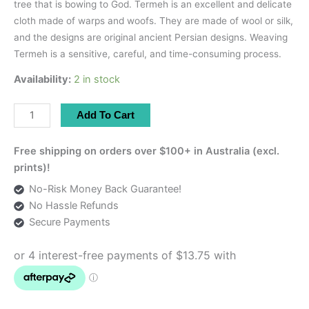
tree that is bowing to God. Termeh is an excellent and delicate
cloth made of warps and woofs. They are made of wool or silk,
and the designs are original ancient Persian designs. Weaving
Termeh is a sensitive, careful, and time-consuming process.
Availability:
2 in stock
Turquoise
Add To Cart
Runner
With
Free shipping on orders over $100+ in Australia (excl.
Aqua
prints)!
Satin
No-Risk Money Back Guarantee!
|
No Hassle Refunds
80×45
Secure Payments
cm
quantity