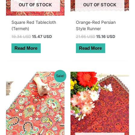
OUT OF STOCK
OUT OF STOCK
Square Red Tablecloth
Orange-Red Persian
(Termeh)
Style Runner
Original
Current
Original
Current
19.34 USD
15.47 USD
21.66 USD
15.16 USD
price
price
price
price
was:
is:
was:
is:
Read More
Read More
27.50 AUD.
22.00 AUD.
30.80 AUD.
21.56 AUD
Sale!