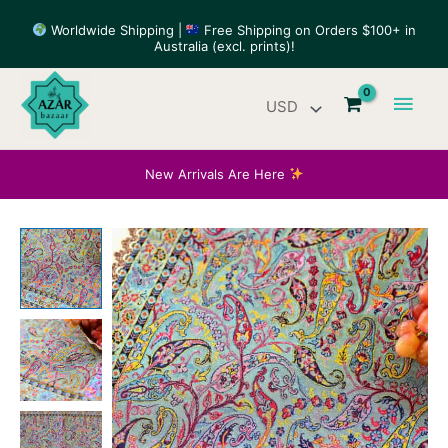
Skip
Worldwide Shipping |
Free Shipping on Orders $100+ in
to
Australia (excl. prints)!
content
Main
Men
New Arrivals Are Here