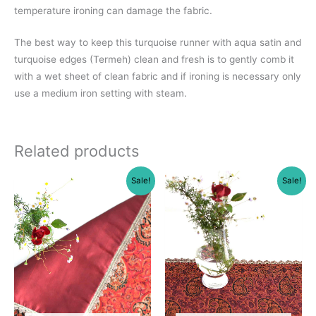
temperature ironing can damage the fabric.
The best way to keep this turquoise runner with aqua satin and
turquoise edges (Termeh) clean and fresh is to gently comb it
with a wet sheet of clean fabric and if ironing is necessary only
use a medium iron setting with steam.
Related products
Sale!
Sale!