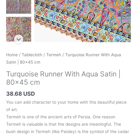
Home
/
Tablecloth
/
Termeh
/ Turquoise Runner With Aqua
Satin | 80×45 cm
Turquoise Runner With Aqua Satin |
80×45 cm
38.68 USD
You can add character to your home with this beautiful piece
of art.
Termeh is one of the ancient arts of Persia. One reason
Termeh is valuable is that the designs are meaningful. The
bush design in Termeh (like Paisley) is the symbol of the cedar