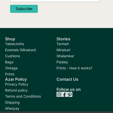
Shop
Stories
Tablecloths
Termeh
Enamels (Minakari)
Minakari
Cushions
Ghalamkar
Bags
Paisley
Vintage
Prints - How it works?
Prints
Azar Policy
Contact Us
Privacy Policy
Follow us on
Refund policy
Terms and Conditions
Shipping
Afterpay