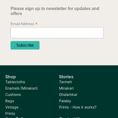
Please sign up to newsletter for updates and
offers
*
Email Address
Shop
Stories
Tablecloths
Termeh
Enamels (Minakari)
Minakari
Cushions
Ghalamkar
Bags
Paisley
Vintage
Prints - How it works?
Prints