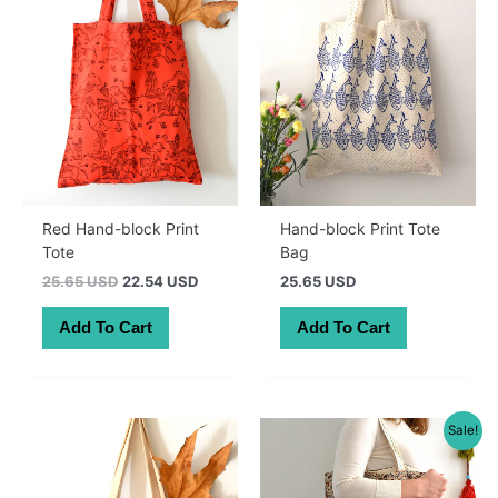
Red Hand-block Print
Hand-block Print Tote
Tote
Bag
Original
Current
25.65 USD
22.54 USD
25.65 USD
price
price
was:
is:
Add To Cart
Add To Cart
36.30 AUD.
31.90 AUD.
Sale!