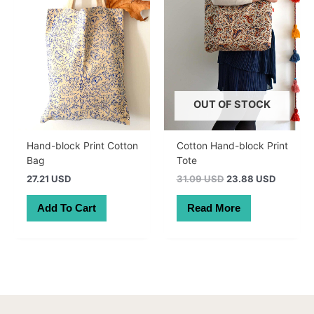
OUT OF STOCK
Hand-block Print Cotton
Cotton Hand-block Print
Bag
Tote
Original
Current
27.21 USD
31.09 USD
23.88 USD
price
price
was:
is:
Add To Cart
Read More
44.00 AUD.
33.79 A