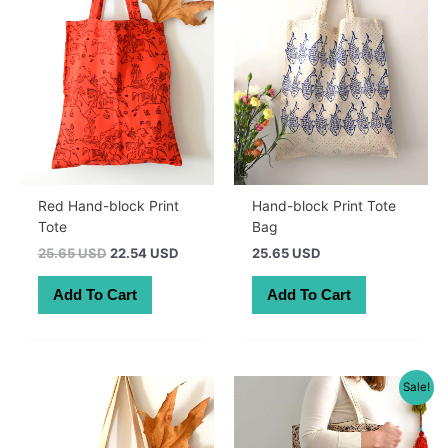
Red Hand-block Print
Hand-block Print Tote
Tote
Bag
Original
Current
25.65 USD
22.54 USD
25.65 USD
price
price
was:
is:
Add To Cart
Add To Cart
36.30 AUD.
31.90 AUD.
Sale!