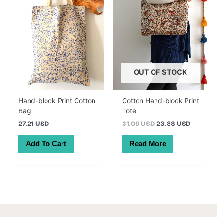
OUT OF STOCK
Hand-block Print Cotton
Cotton Hand-block Print
Bag
Tote
Original
Current
27.21 USD
31.09 USD
23.88 USD
price
price
was:
is:
Add To Cart
Read More
44.00 AUD.
33.79 A