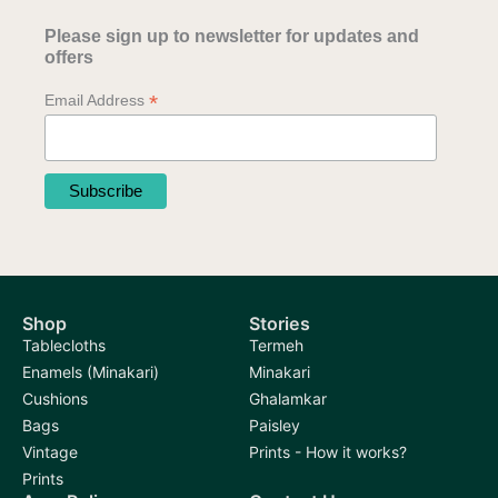
Please sign up to newsletter for updates and
offers
*
Email Address
Shop
Stories
Tablecloths
Termeh
Enamels (Minakari)
Minakari
Cushions
Ghalamkar
Bags
Paisley
Vintage
Prints - How it works?
Prints