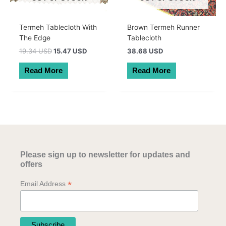
Termeh Tablecloth With
Brown Termeh Runner
The Edge
Tablecloth
Original
Current
19.34 USD
15.47 USD
38.68 USD
price
price
was:
is:
Read More
Read More
27.50 AUD.
22.00 AUD.
Please sign up to newsletter for updates and
offers
*
Email Address