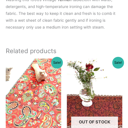
detergents, and high-temperature ironing can damage the
fabric. The best way to keep it clean and fresh is to comb it
with a wet sheet of clean fabric gently and if ironing is
necessary only use a medium iron setting with steam.
Related products
Sale!
Sale!
OUT OF STOCK