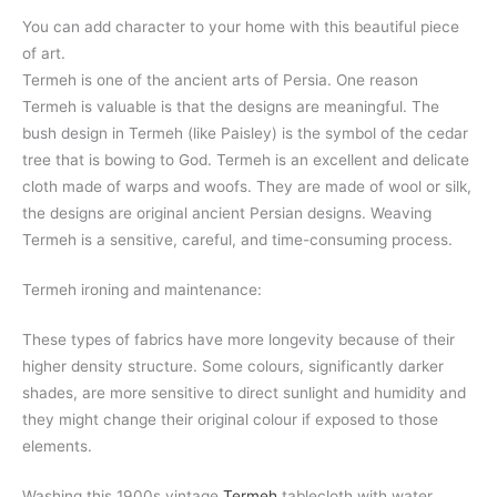
You can add character to your home with this beautiful piece
of art.
Termeh is one of the ancient arts of Persia. One reason
Termeh is valuable is that the designs are meaningful. The
bush design in Termeh (like Paisley) is the symbol of the cedar
tree that is bowing to God. Termeh is an excellent and delicate
cloth made of warps and woofs. They are made of wool or silk,
the designs are original ancient Persian designs. Weaving
Termeh is a sensitive, careful, and time-consuming process.
Termeh ironing and maintenance:
These types of fabrics have more longevity because of their
higher density structure. Some colours, significantly darker
shades, are more sensitive to direct sunlight and humidity and
they might change their original colour if exposed to those
elements.
Washing this 1900s vintage
Termeh
tablecloth with water,