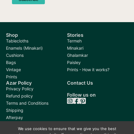
Shop
Stories
Tablecloths
Termeh
Enamels (Minakari)
Minakari
Cushions
Ghalamkar
Bags
Paisley
Vintage
Prints - How it works?
Prints
Azar Policy
Contact Us
Privacy Policy
Follow us on
Refund policy
Terms and Conditions
Shipping
Afterpay
We use cookies to ensure that we give you the best