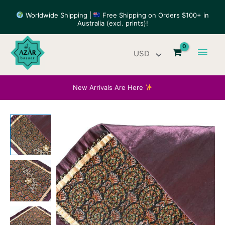
Skip
Worldwide Shipping |
Free Shipping on Orders $100+ in
to
Australia (excl. prints)!
content
Main
Men
New Arrivals Are Here