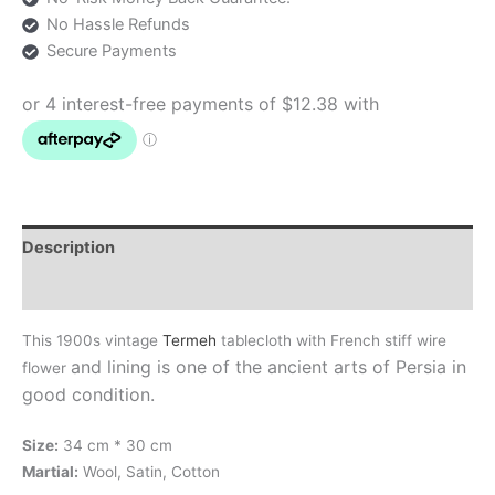
No Hassle Refunds
Secure Payments
Description
Additional information
This 1900s vintage
Termeh
tablecloth with French stiff wire
and lining
is one of the ancient arts of Persia in
flower
good condition.
Size:
34 cm * 30 cm
Martial:
Wool, Satin, Cotton