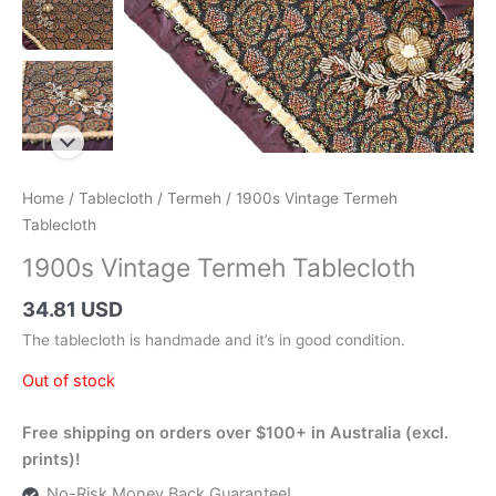
Home
/
Tablecloth
/
Termeh
/ 1900s Vintage Termeh
Tablecloth
1900s Vintage Termeh Tablecloth
34.81 USD
The tablecloth is handmade and it’s in good condition.
Out of stock
Free shipping on orders over $100+ in Australia (excl.
prints)!
No-Risk Money Back Guarantee!